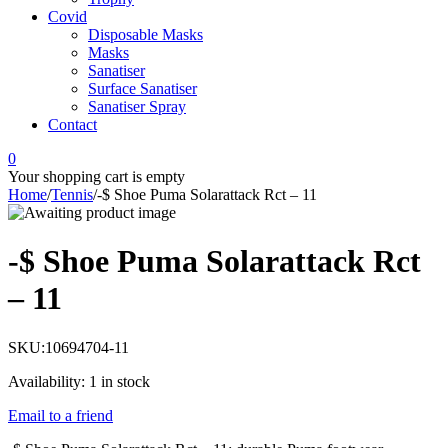
Covid
Disposable Masks
Masks
Sanatiser
Surface Sanatiser
Sanatiser Spray
Contact
0
Your shopping cart is empty
Home
/
Tennis
/
-$ Shoe Puma Solarattack Rct – 11
-$ Shoe Puma Solarattack Rct
– 11
SKU:
10694704-11
Availability:
1 in stock
Email to a friend