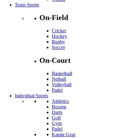
Team Sports
On-Field
Cricket
Hockey
Rugby
Soccer
On-Court
Basketball
Netball
Volleyball
Padel
Individual Sports
Athletics
Boxing
Darts
Golf
Gym
Padel
Karate Gear