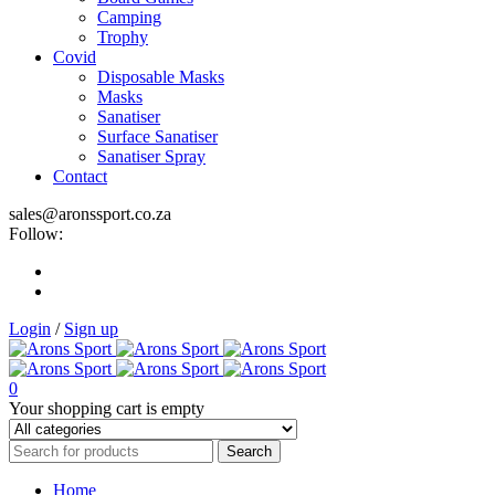
Camping
Trophy
Covid
Disposable Masks
Masks
Sanatiser
Surface Sanatiser
Sanatiser Spray
Contact
sales@aronssport.co.za
Follow:
Login
/
Sign up
0
Your shopping cart is empty
Home