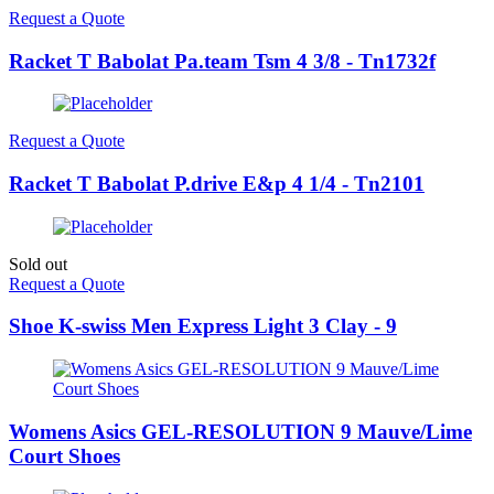
Request a Quote
Racket T Babolat Pa.team Tsm 4 3/8 - Tn1732f
Request a Quote
Racket T Babolat P.drive E&p 4 1/4 - Tn2101
Sold out
Request a Quote
Shoe K-swiss Men Express Light 3 Clay - 9
Womens Asics GEL-RESOLUTION 9 Mauve/Lime
Court Shoes