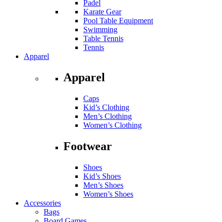
Padel
Karate Gear
Pool Table Equipment
Swimming
Table Tennis
Tennis
Apparel
Apparel
Caps
Kid’s Clothing
Men’s Clothing
Women’s Clothing
Footwear
Shoes
Kid’s Shoes
Men’s Shoes
Women’s Shoes
Accessories
Bags
Board Games