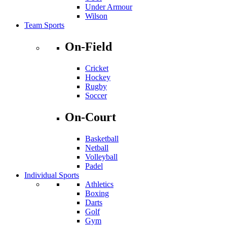
Under Armour
Wilson
Team Sports
On-Field
Cricket
Hockey
Rugby
Soccer
On-Court
Basketball
Netball
Volleyball
Padel
Individual Sports
Athletics
Boxing
Darts
Golf
Gym