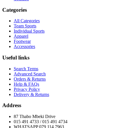
Categories
All Categories
Team Sports
Individual Sports
Apparel
Footwear
Accessories
Useful links
Search Terms
Advanced Search
Orders & Returns
Help & FAQs
Privacy Policy
Delivery & Returns
Address
87 Thabo Mbeki Drive
015 491 4733 / 015 491 4734
WHATSAPP 079 114 7963