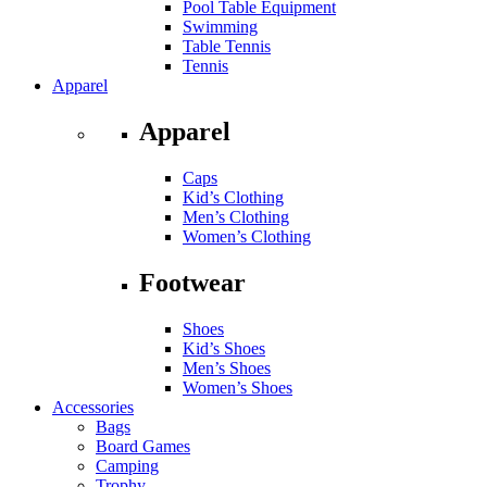
Pool Table Equipment
Swimming
Table Tennis
Tennis
Apparel
Apparel
Caps
Kid’s Clothing
Men’s Clothing
Women’s Clothing
Footwear
Shoes
Kid’s Shoes
Men’s Shoes
Women’s Shoes
Accessories
Bags
Board Games
Camping
Trophy