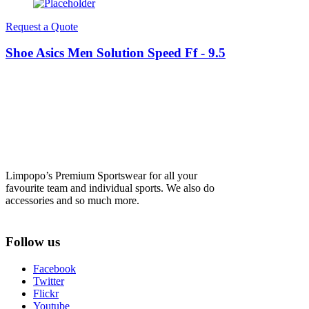
Request a Quote
Shoe Asics Men Solution Speed Ff - 9.5
Limpopo’s Premium Sportswear for all your
favourite team and individual sports. We also do
accessories and so much more.
Follow us
Facebook
Twitter
Flickr
Youtube