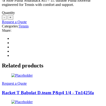
-$ Shoe Puma Solarattack Rct – 11: durable Puma footwear
engineered for Tennis with comfort and support.
Quantity
Request a Quote
Categories:
Tennis
Share:
Related products
Request a Quote
Racket T Babolat D.team P&p4 1/4 - Tn1425fa