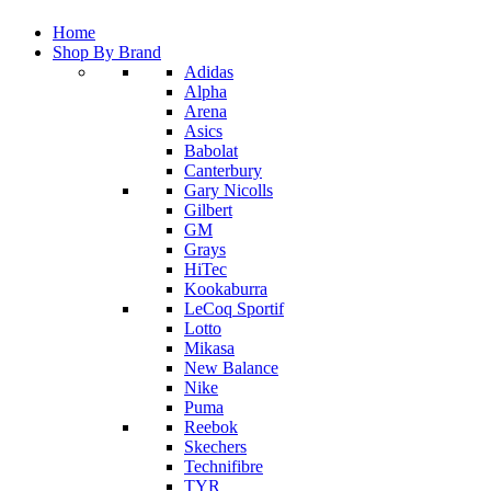
Home
Shop By Brand
Adidas
Alpha
Arena
Asics
Babolat
Canterbury
Gary Nicolls
Gilbert
GM
Grays
HiTec
Kookaburra
LeCoq Sportif
Lotto
Mikasa
New Balance
Nike
Puma
Reebok
Skechers
Technifibre
TYR