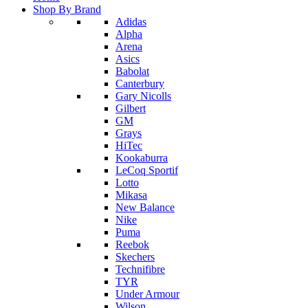
Shop By Brand
Adidas
Alpha
Arena
Asics
Babolat
Canterbury
Gary Nicolls
Gilbert
GM
Grays
HiTec
Kookaburra
LeCoq Sportif
Lotto
Mikasa
New Balance
Nike
Puma
Reebok
Skechers
Technifibre
TYR
Under Armour
Wilson