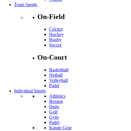
Team Sports
On-Field
Cricket
Hockey
Rugby
Soccer
On-Court
Basketball
Netball
Volleyball
Padel
Individual Sports
Athletics
Boxing
Darts
Golf
Gym
Padel
Karate Gear