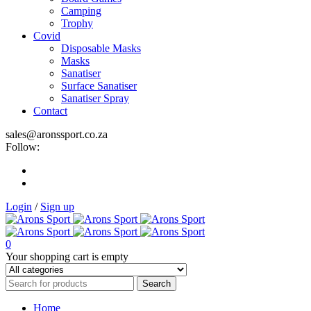
Camping
Trophy
Covid
Disposable Masks
Masks
Sanatiser
Surface Sanatiser
Sanatiser Spray
Contact
sales@aronssport.co.za
Follow:
Login
/
Sign up
0
Your shopping cart is empty
Home