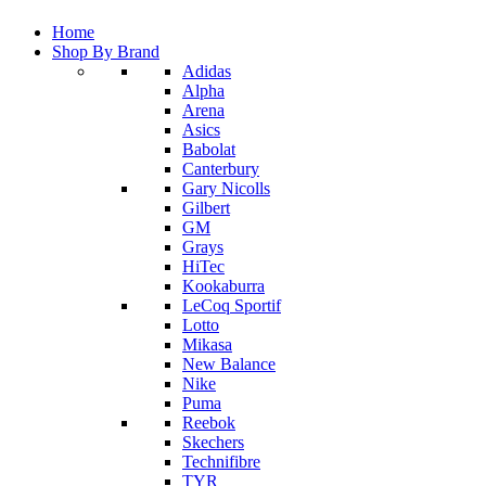
Home
Shop By Brand
Adidas
Alpha
Arena
Asics
Babolat
Canterbury
Gary Nicolls
Gilbert
GM
Grays
HiTec
Kookaburra
LeCoq Sportif
Lotto
Mikasa
New Balance
Nike
Puma
Reebok
Skechers
Technifibre
TYR