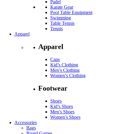
Padel
Karate Gear
Pool Table Equipment
Swimming
Table Tennis
Tennis
Apparel
Apparel
Caps
Kid’s Clothing
Men’s Clothing
Women’s Clothing
Footwear
Shoes
Kid’s Shoes
Men’s Shoes
Women’s Shoes
Accessories
Bags
Board Games