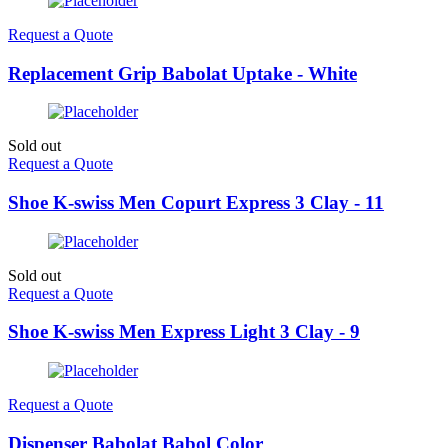
Request a Quote
Replacement Grip Babolat Uptake - White
Sold out
Request a Quote
Shoe K-swiss Men Copurt Express 3 Clay - 11
Sold out
Request a Quote
Shoe K-swiss Men Express Light 3 Clay - 9
Request a Quote
Dispenser Babolat Babol Color