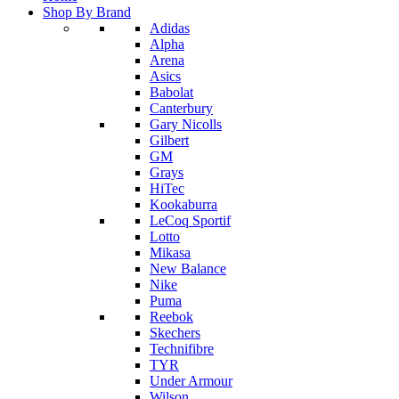
Shop By Brand
Adidas
Alpha
Arena
Asics
Babolat
Canterbury
Gary Nicolls
Gilbert
GM
Grays
HiTec
Kookaburra
LeCoq Sportif
Lotto
Mikasa
New Balance
Nike
Puma
Reebok
Skechers
Technifibre
TYR
Under Armour
Wilson