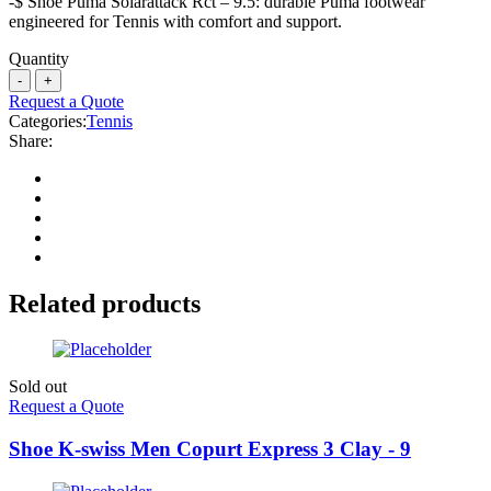
-$ Shoe Puma Solarattack Rct – 9.5: durable Puma footwear
engineered for Tennis with comfort and support.
Quantity
Request a Quote
Categories:
Tennis
Share:
Related products
Sold out
Request a Quote
Shoe K-swiss Men Copurt Express 3 Clay - 9