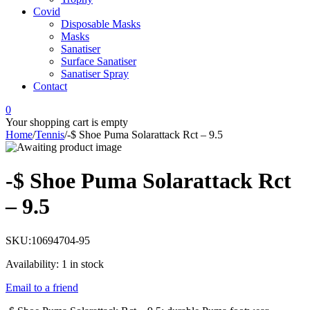
Covid
Disposable Masks
Masks
Sanatiser
Surface Sanatiser
Sanatiser Spray
Contact
0
Your shopping cart is empty
Home
/
Tennis
/
-$ Shoe Puma Solarattack Rct – 9.5
-$ Shoe Puma Solarattack Rct
– 9.5
SKU:
10694704-95
Availability:
1 in stock
Email to a friend