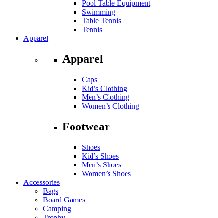
Pool Table Equipment
Swimming
Table Tennis
Tennis
Apparel
Apparel
Caps
Kid’s Clothing
Men’s Clothing
Women’s Clothing
Footwear
Shoes
Kid’s Shoes
Men’s Shoes
Women’s Shoes
Accessories
Bags
Board Games
Camping
Trophy