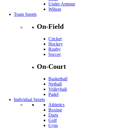
Under Armour
Wilson
Team Sports
On-Field
Cricket
Hockey
Rugby
Soccer
On-Court
Basketball
Netball
Volleyball
Padel
Individual Sports
Athletics
Boxing
Darts
Golf
Gym