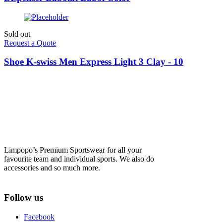
Sold out
Request a Quote
Shoe K-swiss Men Express Light 3 Clay - 10
Limpopo’s Premium Sportswear for all your
favourite team and individual sports. We also do
accessories and so much more.
Follow us
Facebook