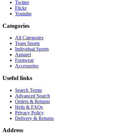
Twitter
Flickr
Youtube
Categories
All Categories
Team Sports
Individual Sports
Apparel
Footwear
Accessories
Useful links
Search Terms
Advanced Search
Orders & Returns
Help & FAQs
Privacy Policy
Delivery & Returns
Address