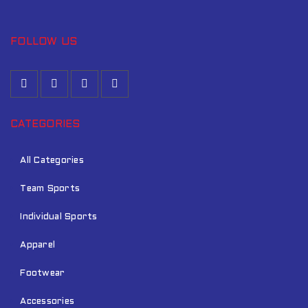
FOLLOW US
CATEGORIES
All Categories
Team Sports
Individual Sports
Apparel
Footwear
Accessories