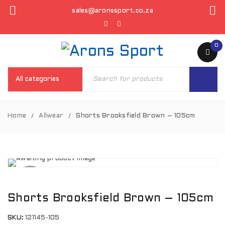
sales@aronssport.co.za
0
Home
Allwear
Shorts Brooksfield Brown – 105cm
/
/
SOLD
OUT
Shorts Brooksfield Brown – 105cm
SKU:
121145-105