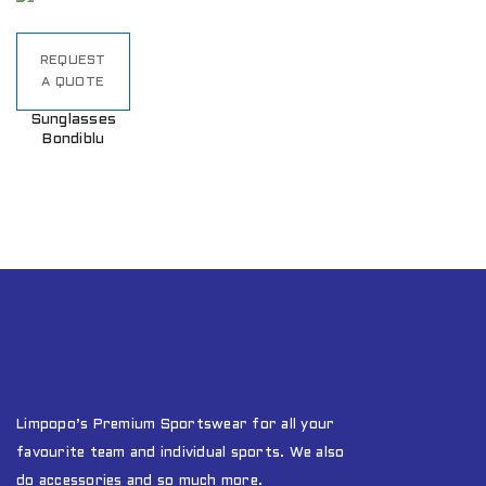
REQUEST
A QUOTE
Sunglasses
Bondiblu
Limpopo’s Premium Sportswear for all your
favourite team and individual sports. We also
do accessories and so much more.