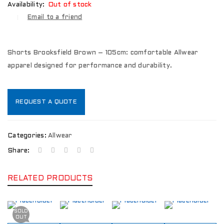
Availability:
Out of stock
Email to a friend
Shorts Brooksfield Brown – 105cm: comfortable Allwear
apparel designed for performance and durability.
REQUEST A QUOTE
Categories:
Allwear
Share:
RELATED PRODUCTS
SOLD
OUT