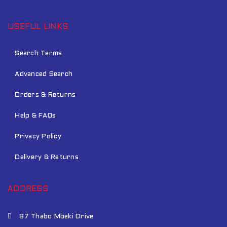
USEFUL LINKS
Search Terms
Advanced Search
Orders & Returns
Help & FAQs
Privacy Policy
Delivery & Returns
ADDRESS
87 Thabo Mbeki Drive