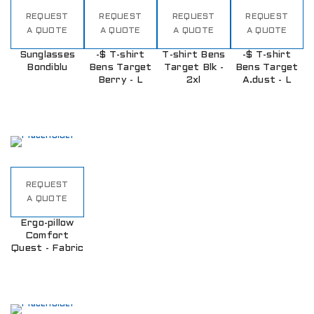
REQUEST
REQUEST
REQUEST
REQUEST
A QUOTE
A QUOTE
A QUOTE
A QUOTE
Sunglasses
-$ T-shirt
T-shirt Bens
-$ T-shirt
Bondiblu
Bens Target
Target Blk -
Bens Target
Berry - L
2xl
A.dust - L
REQUEST
A QUOTE
Ergo-pillow
Comfort
Quest - Fabric