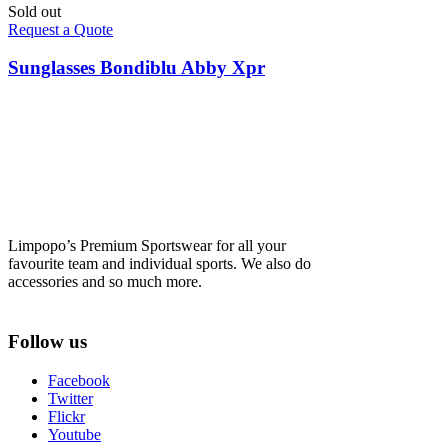
Sold out
Request a Quote
Sunglasses Bondiblu Abby Xpr
Limpopo’s Premium Sportswear for all your
favourite team and individual sports. We also do
accessories and so much more.
Follow us
Facebook
Twitter
Flickr
Youtube