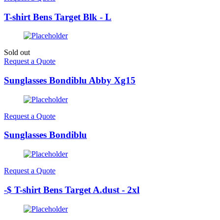
T-shirt Bens Target Blk - L
Sold out
Request a Quote
Sunglasses Bondiblu Abby Xg15
Request a Quote
Sunglasses Bondiblu
Request a Quote
-$ T-shirt Bens Target A.dust - 2xl