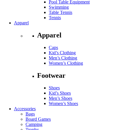
Pool Table Equipment
Swimming
Table Tennis
Tennis
Apparel
Apparel
Caps
Kid’s Clothing
Men’s Clothing
Women’s Clothing
Footwear
Shoes
Kid’s Shoes
Men’s Shoes
Women’s Shoes
Accessories
Bags
Board Games
Camping
Trophy