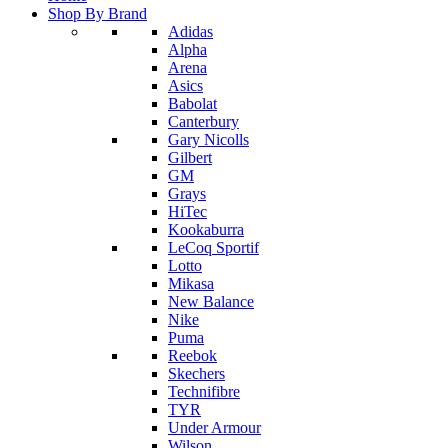
Shop By Brand
Adidas
Alpha
Arena
Asics
Babolat
Canterbury
Gary Nicolls
Gilbert
GM
Grays
HiTec
Kookaburra
LeCoq Sportif
Lotto
Mikasa
New Balance
Nike
Puma
Reebok
Skechers
Technifibre
TYR
Under Armour
Wilson