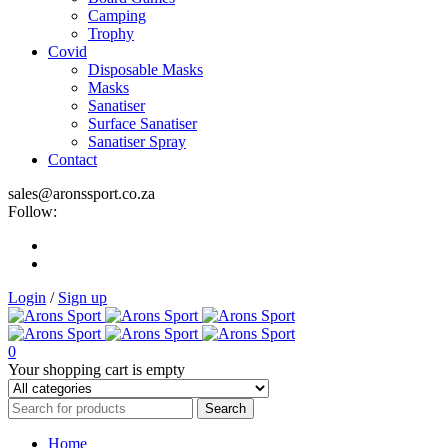
Camping
Trophy
Covid
Disposable Masks
Masks
Sanatiser
Surface Sanatiser
Sanatiser Spray
Contact
sales@aronssport.co.za
Follow:
Login
/
Sign up
0
Your shopping cart is empty
Home