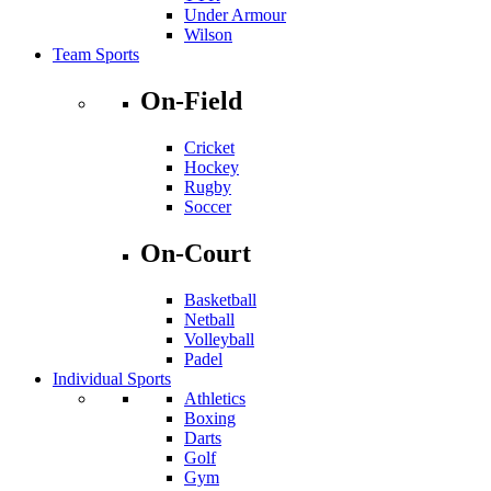
Under Armour
Wilson
Team Sports
On-Field
Cricket
Hockey
Rugby
Soccer
On-Court
Basketball
Netball
Volleyball
Padel
Individual Sports
Athletics
Boxing
Darts
Golf
Gym