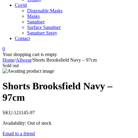
Covid
Disposable Masks
Masks
Sanatiser
Surface Sanatiser
Sanatiser Spray
Contact
0
Your shopping cart is empty
Home
/
Allwear
/
Shorts Brooksfield Navy – 97cm
Sold out
Shorts Brooksfield Navy –
97cm
SKU:
121145-97
Availability:
Out of stock
Email to a friend