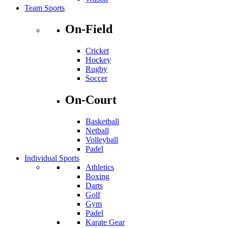
Team Sports
On-Field
Cricket
Hockey
Rugby
Soccer
On-Court
Basketball
Netball
Volleyball
Padel
Individual Sports
Athletics
Boxing
Darts
Golf
Gym
Padel
Karate Gear