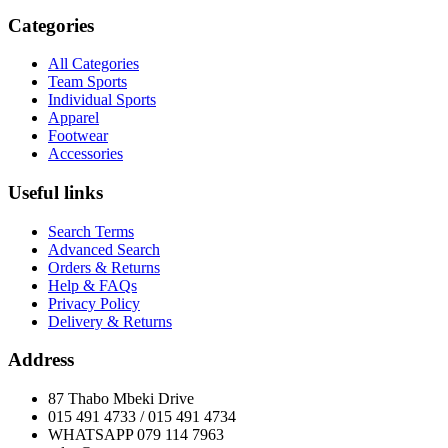
Categories
All Categories
Team Sports
Individual Sports
Apparel
Footwear
Accessories
Useful links
Search Terms
Advanced Search
Orders & Returns
Help & FAQs
Privacy Policy
Delivery & Returns
Address
87 Thabo Mbeki Drive
015 491 4733 / 015 491 4734
WHATSAPP 079 114 7963