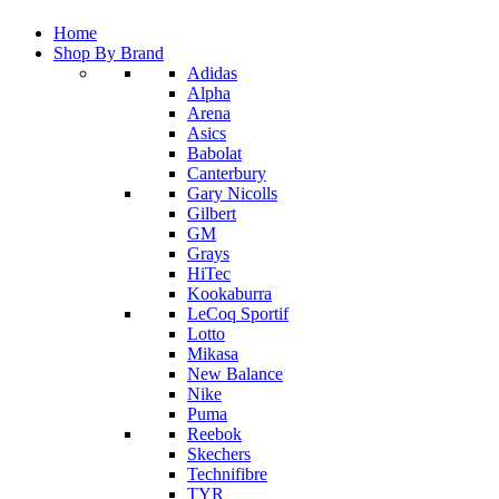
Home
Shop By Brand
Adidas
Alpha
Arena
Asics
Babolat
Canterbury
Gary Nicolls
Gilbert
GM
Grays
HiTec
Kookaburra
LeCoq Sportif
Lotto
Mikasa
New Balance
Nike
Puma
Reebok
Skechers
Technifibre
TYR