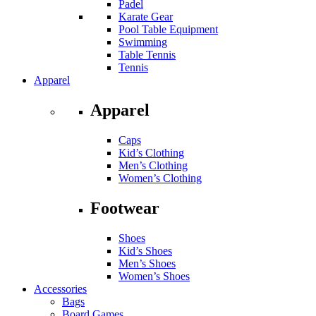
Padel
Karate Gear
Pool Table Equipment
Swimming
Table Tennis
Tennis
Apparel
Apparel
Caps
Kid’s Clothing
Men’s Clothing
Women’s Clothing
Footwear
Shoes
Kid’s Shoes
Men’s Shoes
Women’s Shoes
Accessories
Bags
Board Games