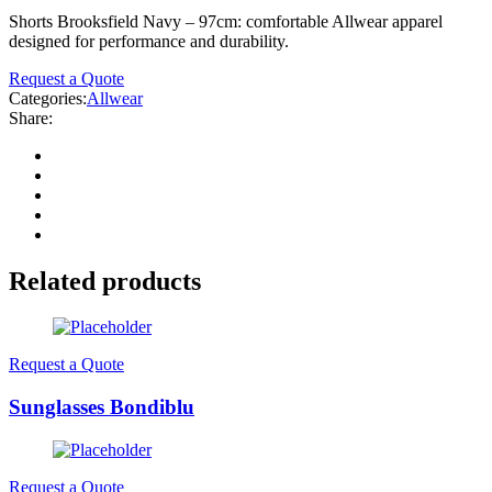
Shorts Brooksfield Navy – 97cm: comfortable Allwear apparel
designed for performance and durability.
Request a Quote
Categories:
Allwear
Share:
Related products
Request a Quote
Sunglasses Bondiblu
Request a Quote