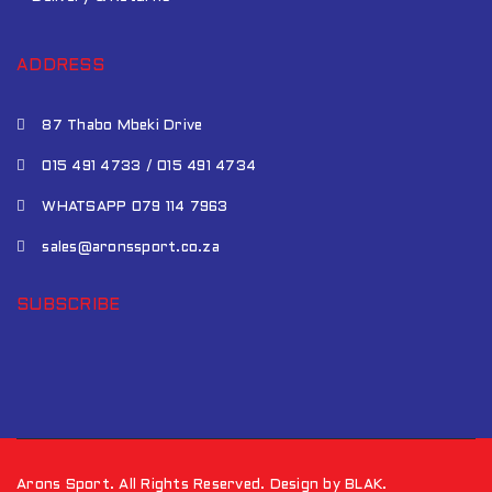
ADDRESS
87 Thabo Mbeki Drive
015 491 4733 / 015 491 4734
WHATSAPP 079 114 7963
sales@aronssport.co.za
SUBSCRIBE
Arons Sport. All Rights Reserved. Design by BLAK.