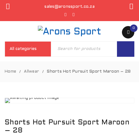
sales@aronssport.co.za
0
Home
Allwear
Shorts Hot Pursuit Sport Maroon – 28
/
/
Shorts Hot Pursuit Sport Maroon
– 28