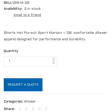
SKU:
099-M-28
Availability:
2 in stock
Email to a friend
Shorts Hot Pursuit Sport Maroon – 28: comfortable Allwear
apparel designed for performance and durability.
Quantity
REQUEST A QUOTE
Categories:
Allwear
Share: