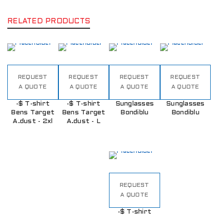
RELATED PRODUCTS
REQUEST
REQUEST
REQUEST
REQUEST
A QUOTE
A QUOTE
A QUOTE
A QUOTE
-$ T-shirt
-$ T-shirt
Sunglasses
Sunglasses
Bens Target
Bens Target
Bondiblu
Bondiblu
A.dust - 2xl
A.dust - L
REQUEST
A QUOTE
-$ T-shirt