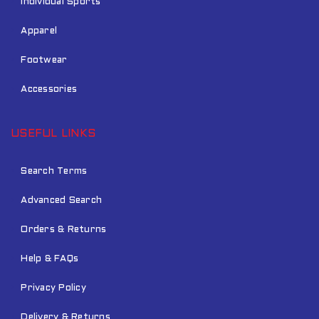
Individual Sports
Apparel
Footwear
Accessories
USEFUL LINKS
Search Terms
Advanced Search
Orders & Returns
Help & FAQs
Privacy Policy
Delivery & Returns