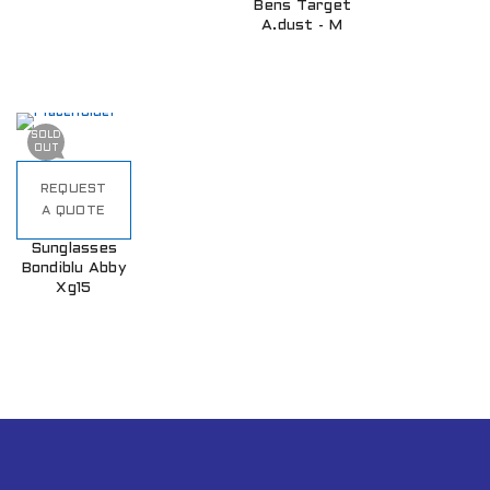
Bens Target
A.dust - M
SOLD
OUT
REQUEST
A QUOTE
Sunglasses
Bondiblu Abby
Xg15