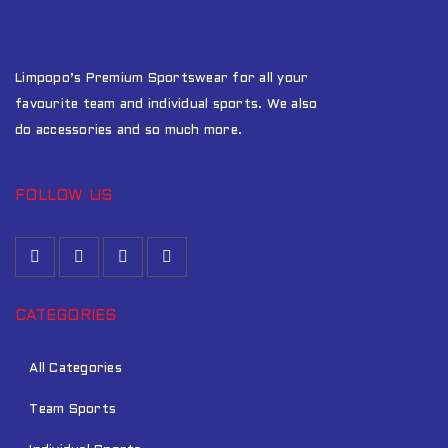
Limpopo’s Premium Sportswear for all your
favourite team and individual sports. We also
do accessories and so much more.
FOLLOW US
CATEGORIES
All Categories
Team Sports