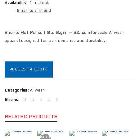
Availability:
1 in stock
Email to a friend
Shorts Hot Pursuit Std B.grn – 32: comfortable Allwear
apparel designed for performance and durability.
REQUEST A QUOTE
Categories:
Allwear
Share:
RELATED PRODUCTS
SOLD