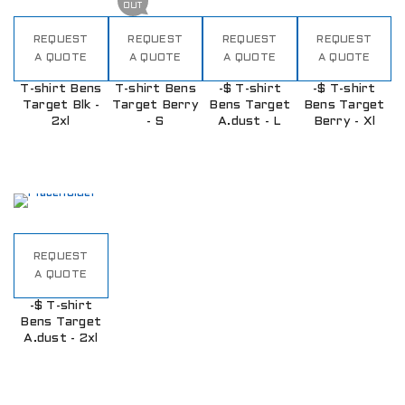
OUT
REQUEST
REQUEST
REQUEST
REQUEST
A QUOTE
A QUOTE
A QUOTE
A QUOTE
T-shirt Bens
T-shirt Bens
-$ T-shirt
-$ T-shirt
Target Blk -
Target Berry
Bens Target
Bens Target
2xl
- S
A.dust - L
Berry - Xl
REQUEST
A QUOTE
-$ T-shirt
Bens Target
A.dust - 2xl