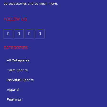
do accessories and so much more.
FOLLOW US
CATEGORIES
All Categories
Team Sports
Individual Sports
Apparel
Footwear