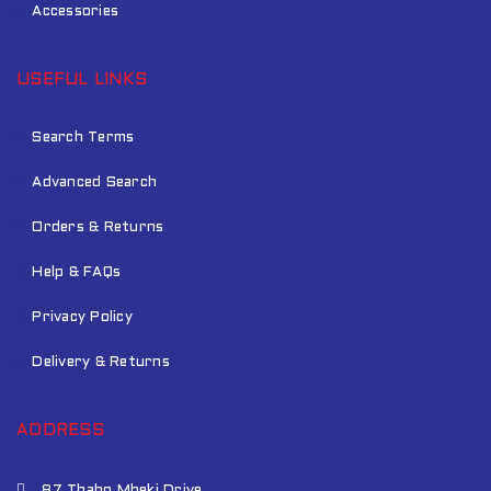
Accessories
USEFUL LINKS
Search Terms
Advanced Search
Orders & Returns
Help & FAQs
Privacy Policy
Delivery & Returns
ADDRESS
87 Thabo Mbeki Drive