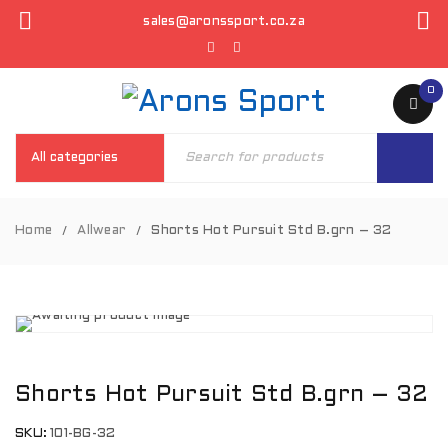
sales@aronssport.co.za
0
Home
Allwear
Shorts Hot Pursuit Std B.grn – 32
/
/
Shorts Hot Pursuit Std B.grn – 32
SKU:
101-BG-32