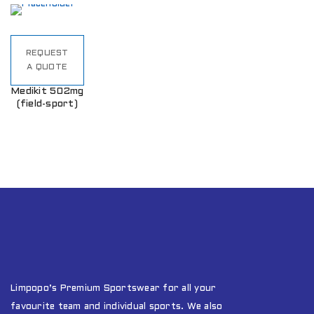
REQUEST
A QUOTE
Medikit 502mg
(field-sport)
Limpopo’s Premium Sportswear for all your
favourite team and individual sports. We also