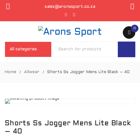
sales@aronssport.co.za
0
Home
Allwear
Shorts Ss Jogger Mens Lite Black – 40
/
/
Shorts Ss Jogger Mens Lite Black
– 40