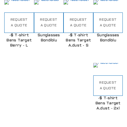
REQUEST
REQUEST
REQUEST
REQUEST
A QUOTE
A QUOTE
A QUOTE
A QUOTE
-$ T-shirt
Sunglasses
-$ T-shirt
Sunglasses
Bens Target
Bondiblu
Bens Target
Bondiblu
Berry - L
A.dust - S
REQUEST
A QUOTE
-$ T-shirt
Bens Target
A.dust - 2xl