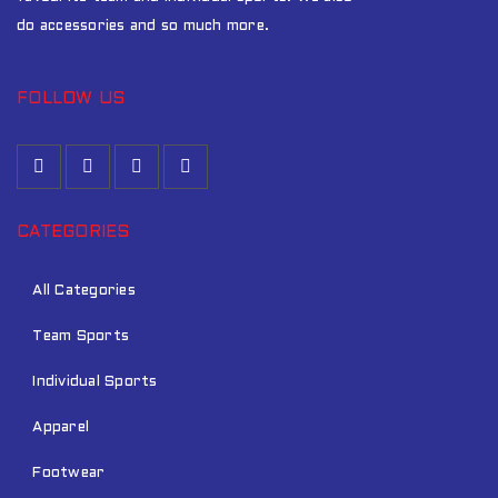
do accessories and so much more.
FOLLOW US
CATEGORIES
All Categories
Team Sports
Individual Sports
Apparel
Footwear