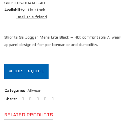
SKU:
1015-034ALT-40
Availability:
1 in stock
Email to a friend
Shorts Ss Jogger Mens Lite Black – 40: comfortable Allwear
apparel designed for performance and durability.
REQUEST A QUOTE
Categories:
Allwear
Share:
RELATED PRODUCTS