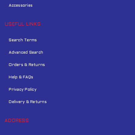
Accessories
USEFUL LINKS
Search Terms
Advanced Search
Orders & Returns
Help & FAQs
Privacy Policy
Delivery & Returns
ADDRESS