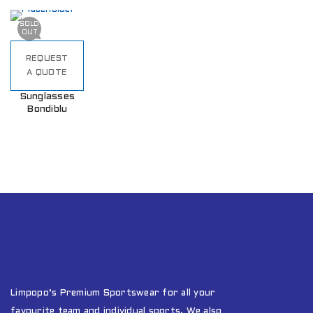
SOLD
OUT
REQUEST
A QUOTE
Sunglasses
Bondiblu
Limpopo’s Premium Sportswear for all your
favourite team and individual sports. We also