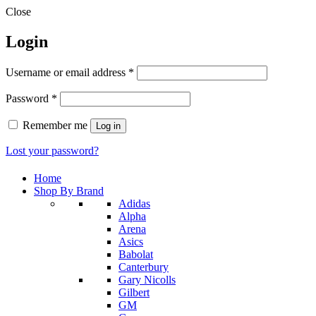
Close
Login
Required
Username or email address
*
Required
Password
*
Remember me
Log in
Lost your password?
Home
Shop By Brand
Adidas
Alpha
Arena
Asics
Babolat
Canterbury
Gary Nicolls
Gilbert
GM