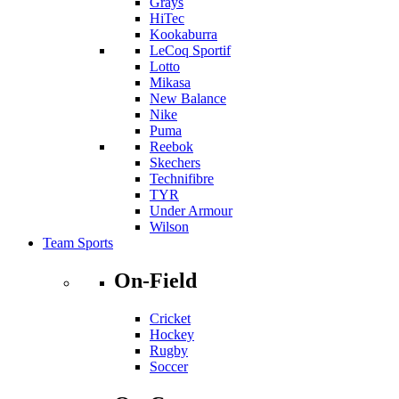
Grays
HiTec
Kookaburra
LeCoq Sportif
Lotto
Mikasa
New Balance
Nike
Puma
Reebok
Skechers
Technifibre
TYR
Under Armour
Wilson
Team Sports
On-Field
Cricket
Hockey
Rugby
Soccer