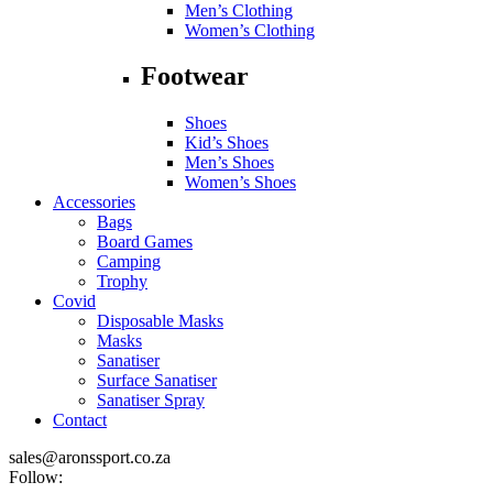
Men’s Clothing
Women’s Clothing
Footwear
Shoes
Kid’s Shoes
Men’s Shoes
Women’s Shoes
Accessories
Bags
Board Games
Camping
Trophy
Covid
Disposable Masks
Masks
Sanatiser
Surface Sanatiser
Sanatiser Spray
Contact
sales@aronssport.co.za
Follow: