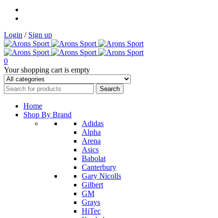
Login
/
Sign up
0
Your shopping cart is empty
Home
Shop By Brand
Adidas
Alpha
Arena
Asics
Babolat
Canterbury
Gary Nicolls
Gilbert
GM
Grays
HiTec