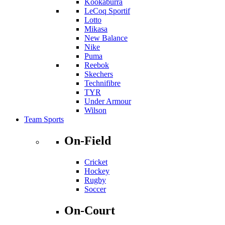
Kookaburra
LeCoq Sportif
Lotto
Mikasa
New Balance
Nike
Puma
Reebok
Skechers
Technifibre
TYR
Under Armour
Wilson
Team Sports
On-Field
Cricket
Hockey
Rugby
Soccer
On-Court