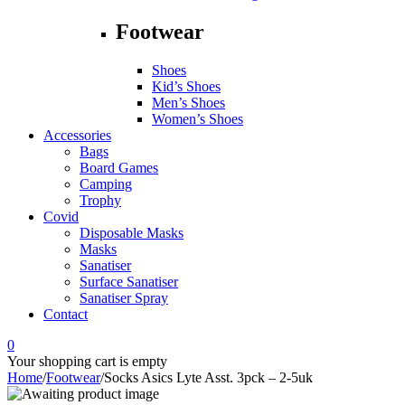
Footwear
Shoes
Kid’s Shoes
Men’s Shoes
Women’s Shoes
Accessories
Bags
Board Games
Camping
Trophy
Covid
Disposable Masks
Masks
Sanatiser
Surface Sanatiser
Sanatiser Spray
Contact
0
Your shopping cart is empty
Home
/
Footwear
/
Socks Asics Lyte Asst. 3pck – 2-5uk