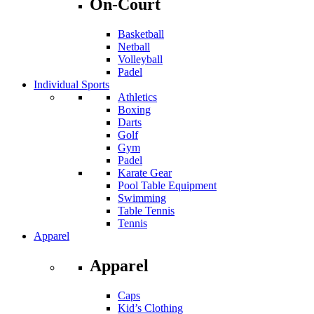
On-Court
Basketball
Netball
Volleyball
Padel
Individual Sports
Athletics
Boxing
Darts
Golf
Gym
Padel
Karate Gear
Pool Table Equipment
Swimming
Table Tennis
Tennis
Apparel
Apparel
Caps
Kid’s Clothing