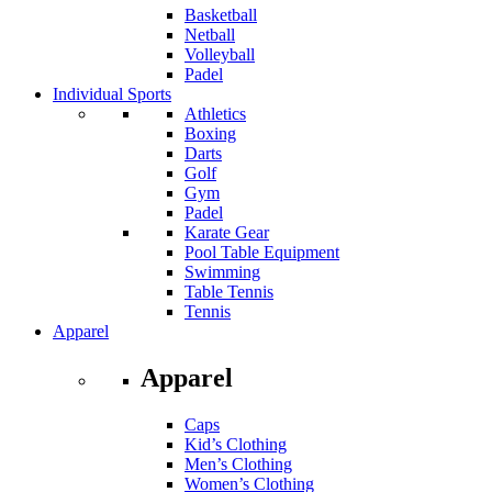
Basketball
Netball
Volleyball
Padel
Individual Sports
Athletics
Boxing
Darts
Golf
Gym
Padel
Karate Gear
Pool Table Equipment
Swimming
Table Tennis
Tennis
Apparel
Apparel
Caps
Kid’s Clothing
Men’s Clothing
Women’s Clothing