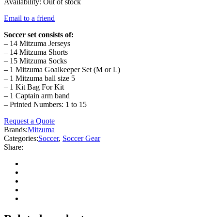
Availability:
Out of stock
Email to a friend
Soccer set consists of:
– 14 Mitzuma Jerseys
– 14 Mitzuma Shorts
– 15 Mitzuma Socks
– 1 Mitzuma Goalkeeper Set (M or L)
– 1 Mitzuma ball size 5
– 1 Kit Bag For Kit
– 1 Captain arm band
– Printed Numbers: 1 to 15
Request a Quote
Brands:
Mitzuma
Categories:
Soccer
,
Soccer Gear
Share: