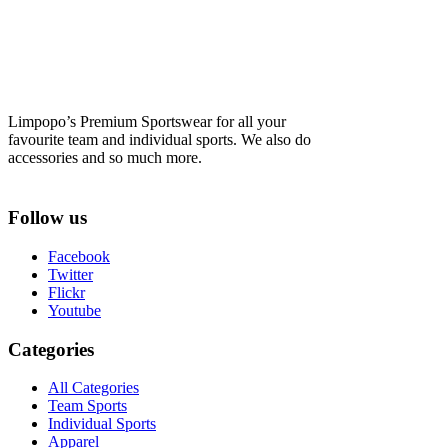
Limpopo’s Premium Sportswear for all your
favourite team and individual sports. We also do
accessories and so much more.
Follow us
Facebook
Twitter
Flickr
Youtube
Categories
All Categories
Team Sports
Individual Sports
Apparel