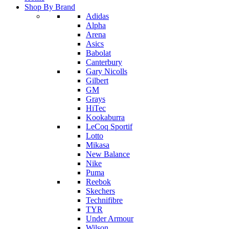
Shop By Brand
Adidas
Alpha
Arena
Asics
Babolat
Canterbury
Gary Nicolls
Gilbert
GM
Grays
HiTec
Kookaburra
LeCoq Sportif
Lotto
Mikasa
New Balance
Nike
Puma
Reebok
Skechers
Technifibre
TYR
Under Armour
Wilson