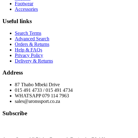
Footwear
Accessories
Useful links
Search Terms
Advanced Search
Orders & Returns
Help & FAQs
Privacy Policy
Delivery & Returns
Address
87 Thabo Mbeki Drive
015 491 4733 / 015 491 4734
WHATSAPP 079 114 7963
sales@aronssport.co.za
Subscribe