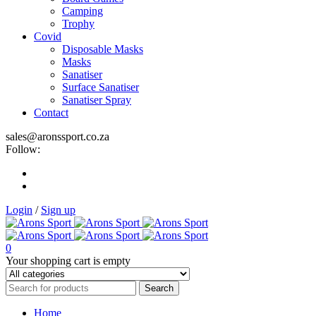
Camping
Trophy
Covid
Disposable Masks
Masks
Sanatiser
Surface Sanatiser
Sanatiser Spray
Contact
sales@aronssport.co.za
Follow:
Login
/
Sign up
0
Your shopping cart is empty
Home