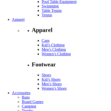
Pool Table Equipment
Swimming
Table Tennis
Tennis
Apparel
Apparel
Caps
Kid’s Clothing
Men’s Clothing
Women’s Clothing
Footwear
Shoes
Kid’s Shoes
Men’s Shoes
Women’s Shoes
Accessories
Bags
Board Games
Camping
Trophy