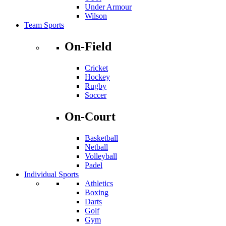
Under Armour
Wilson
Team Sports
On-Field
Cricket
Hockey
Rugby
Soccer
On-Court
Basketball
Netball
Volleyball
Padel
Individual Sports
Athletics
Boxing
Darts
Golf
Gym