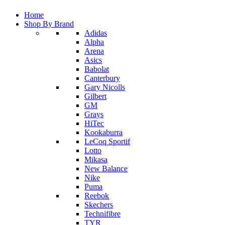
Home
Shop By Brand
Adidas
Alpha
Arena
Asics
Babolat
Canterbury
Gary Nicolls
Gilbert
GM
Grays
HiTec
Kookaburra
LeCoq Sportif
Lotto
Mikasa
New Balance
Nike
Puma
Reebok
Skechers
Technifibre
TYR