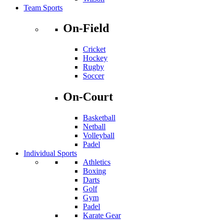
Team Sports
On-Field
Cricket
Hockey
Rugby
Soccer
On-Court
Basketball
Netball
Volleyball
Padel
Individual Sports
Athletics
Boxing
Darts
Golf
Gym
Padel
Karate Gear