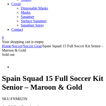
Covid
Disposable Masks
Masks
Sanatiser
Surface Sanatiser
Sanatiser Spray
Contact
0
Your shopping cart is empty
Home
/
Soccer
/
Soccer Gear
/
Spain Squad 15 Full Soccer Kit Senior –
Maroon & Gold
Sold out
Spain Squad 15 Full Soccer Kit
Senior – Maroon & Gold
SKU:
FNM023N