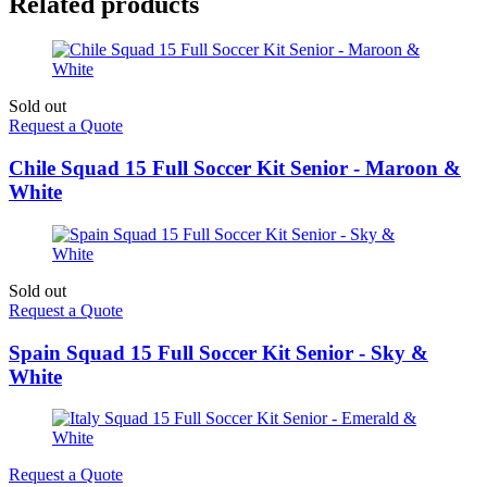
Related products
Sold out
Request a Quote
Chile Squad 15 Full Soccer Kit Senior - Maroon &
White
Sold out
Request a Quote
Spain Squad 15 Full Soccer Kit Senior - Sky &
White
Request a Quote