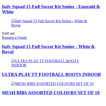
Italy Squad 15 Full Soccer Kit Senior - Emerald &
White
Sold out
Request a Quote
Italy Squad 15 Full Soccer Kit Senior - White &
Royal
ULTRA PLAY TT FOOTBALL BOOTS INDOOR
MESH BIBS ASSORTED COLOURS SET OF 10