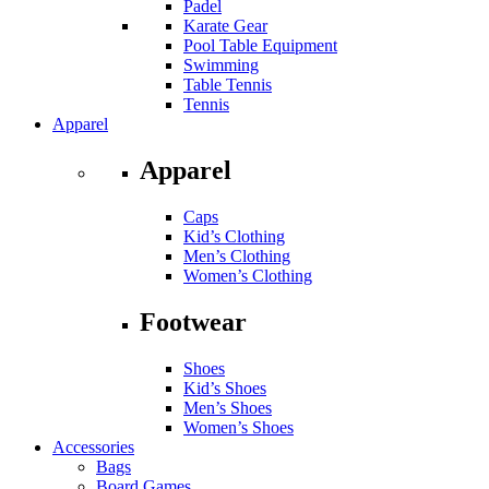
Padel
Karate Gear
Pool Table Equipment
Swimming
Table Tennis
Tennis
Apparel
Apparel
Caps
Kid’s Clothing
Men’s Clothing
Women’s Clothing
Footwear
Shoes
Kid’s Shoes
Men’s Shoes
Women’s Shoes
Accessories
Bags
Board Games