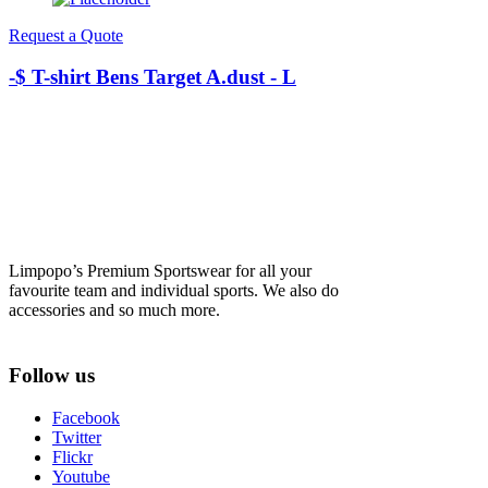
Request a Quote
-$ T-shirt Bens Target A.dust - L
Limpopo’s Premium Sportswear for all your
favourite team and individual sports. We also do
accessories and so much more.
Follow us
Facebook
Twitter
Flickr
Youtube