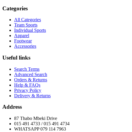
Categories
All Categories
Team Sports
Individual Sports
Apparel
Footwear
Accessories
Useful links
Search Terms
Advanced Search
Orders & Returns
Help & FAQs
Privacy Policy
Delivery & Returns
Address
87 Thabo Mbeki Drive
015 491 4733 / 015 491 4734
WHATSAPP 079 114 7963