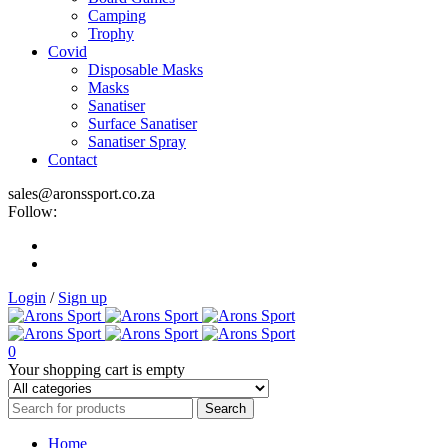
Camping
Trophy
Covid
Disposable Masks
Masks
Sanatiser
Surface Sanatiser
Sanatiser Spray
Contact
sales@aronssport.co.za
Follow:
Login
/
Sign up
0
Your shopping cart is empty
Home