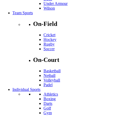
Under Armour
Wilson
Team Sports
On-Field
Cricket
Hockey
Rugby
Soccer
On-Court
Basketball
Netball
Volleyball
Padel
Individual Sports
Athletics
Boxing
Darts
Golf
Gym