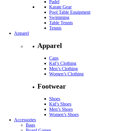
Padel
Karate Gear
Pool Table Equipment
Swimming
Table Tennis
Tennis
Apparel
Apparel
Caps
Kid’s Clothing
Men’s Clothing
Women’s Clothing
Footwear
Shoes
Kid’s Shoes
Men’s Shoes
Women’s Shoes
Accessories
Bags
Board Games