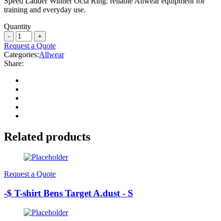
Speed Ladder Winner Octa Ring: reliable Allwear equipment for
training and everyday use.
Quantity
Request a Quote
Categories:
Allwear
Share:
Related products
Request a Quote
-$ T-shirt Bens Target A.dust - S