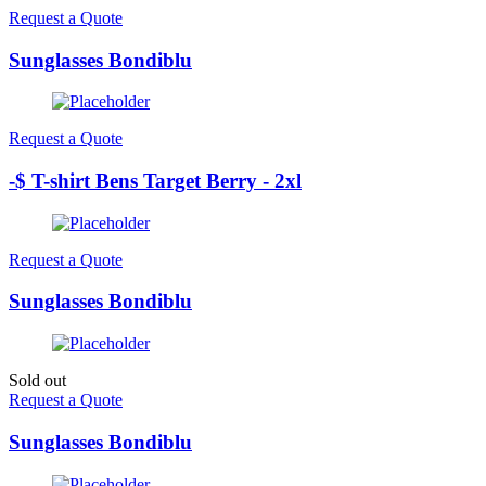
Request a Quote
Sunglasses Bondiblu
Request a Quote
-$ T-shirt Bens Target Berry - 2xl
Request a Quote
Sunglasses Bondiblu
Sold out
Request a Quote
Sunglasses Bondiblu