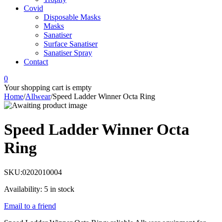
Covid
Disposable Masks
Masks
Sanatiser
Surface Sanatiser
Sanatiser Spray
Contact
0
Your shopping cart is empty
Home
/
Allwear
/
Speed Ladder Winner Octa Ring
Speed Ladder Winner Octa
Ring
SKU:
0202010004
Availability:
5 in stock
Email to a friend