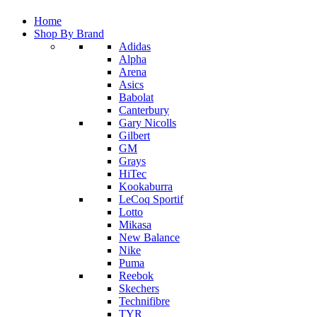
Home
Shop By Brand
Adidas
Alpha
Arena
Asics
Babolat
Canterbury
Gary Nicolls
Gilbert
GM
Grays
HiTec
Kookaburra
LeCoq Sportif
Lotto
Mikasa
New Balance
Nike
Puma
Reebok
Skechers
Technifibre
TYR