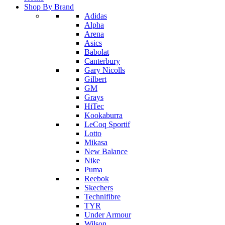
Shop By Brand
Adidas
Alpha
Arena
Asics
Babolat
Canterbury
Gary Nicolls
Gilbert
GM
Grays
HiTec
Kookaburra
LeCoq Sportif
Lotto
Mikasa
New Balance
Nike
Puma
Reebok
Skechers
Technifibre
TYR
Under Armour
Wilson