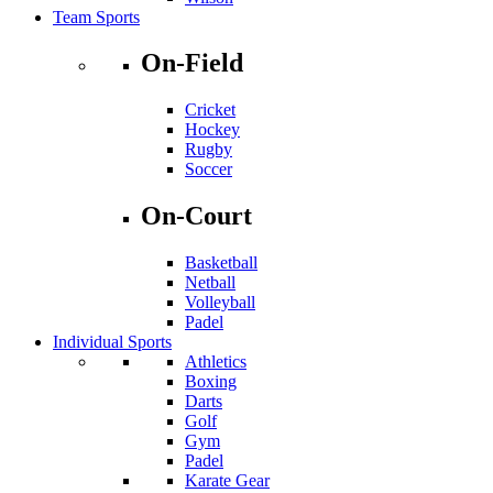
Team Sports
On-Field
Cricket
Hockey
Rugby
Soccer
On-Court
Basketball
Netball
Volleyball
Padel
Individual Sports
Athletics
Boxing
Darts
Golf
Gym
Padel
Karate Gear