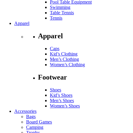
Pool Table Equipment
Swimming
Table Tennis
Tennis
Apparel
Apparel
Caps
Kid’s Clothing
Men’s Clothing
Women’s Clothing
Footwear
Shoes
Kid’s Shoes
Men’s Shoes
Women’s Shoes
Accessories
Bags
Board Games
Camping
Trophy