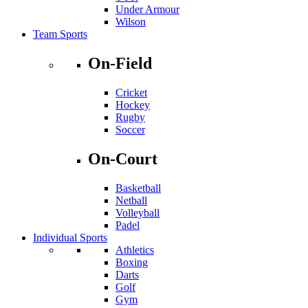
Under Armour
Wilson
Team Sports
On-Field
Cricket
Hockey
Rugby
Soccer
On-Court
Basketball
Netball
Volleyball
Padel
Individual Sports
Athletics
Boxing
Darts
Golf
Gym