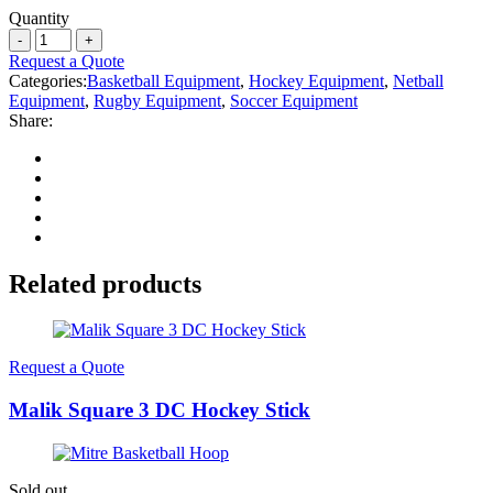
Quantity
Request a Quote
Categories:
Basketball Equipment
,
Hockey Equipment
,
Netball
Equipment
,
Rugby Equipment
,
Soccer Equipment
Share:
Related products
Request a Quote
Malik Square 3 DC Hockey Stick
Sold out