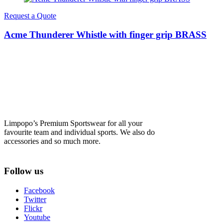
Request a Quote
Acme Thunderer Whistle with finger grip BRASS
Limpopo’s Premium Sportswear for all your
favourite team and individual sports. We also do
accessories and so much more.
Follow us
Facebook
Twitter
Flickr
Youtube