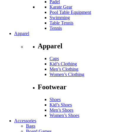
Padel
Karate Gear
Pool Table Equipment
Swimming
Table Tennis
Tennis
Apparel
Apparel
Caps
Kid’s Clothing
Men’s Clothing
Women’s Clothing
Footwear
Shoes
Kid’s Shoes
Men’s Shoes
Women’s Shoes
Accessories
Bags
Board Games