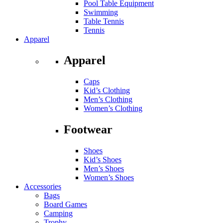
Pool Table Equipment
Swimming
Table Tennis
Tennis
Apparel
Apparel
Caps
Kid’s Clothing
Men’s Clothing
Women’s Clothing
Footwear
Shoes
Kid’s Shoes
Men’s Shoes
Women’s Shoes
Accessories
Bags
Board Games
Camping
Trophy