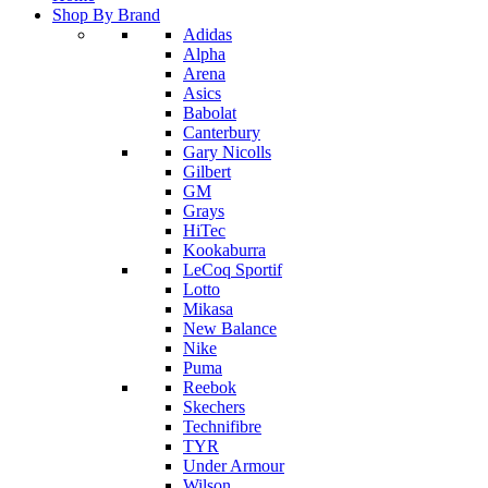
Shop By Brand
Adidas
Alpha
Arena
Asics
Babolat
Canterbury
Gary Nicolls
Gilbert
GM
Grays
HiTec
Kookaburra
LeCoq Sportif
Lotto
Mikasa
New Balance
Nike
Puma
Reebok
Skechers
Technifibre
TYR
Under Armour
Wilson