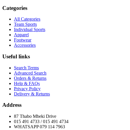
Categories
All Categories
Team Sports
Individual Sports
Apparel
Footwear
Accessories
Useful links
Search Terms
Advanced Search
Orders & Returns
Help & FAQs
Privacy Policy
Delivery & Returns
Address
87 Thabo Mbeki Drive
015 491 4733 / 015 491 4734
WHATSAPP 079 114 7963