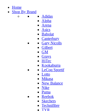
Home
Shop By Brand
Adidas
Alpha
Arena
Asics
Babolat
Canterbury
Gary Nicolls
Gilbert
GM
Grays
HiTec
Kookaburra
LeCoq Sportif
Lotto
Mikasa
New Balance
Nike
Puma
Reebok
Skechers
Technifibre
TYR