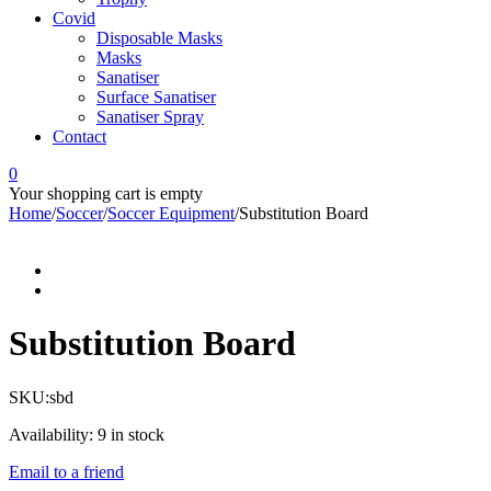
Covid
Disposable Masks
Masks
Sanatiser
Surface Sanatiser
Sanatiser Spray
Contact
0
Your shopping cart is empty
Home
/
Soccer
/
Soccer Equipment
/
Substitution Board
Substitution Board
SKU:
sbd
Availability:
9 in stock
Email to a friend