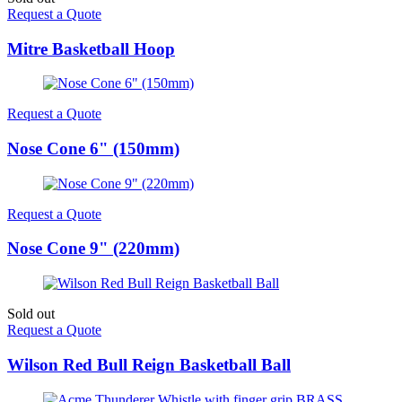
Request a Quote
Mitre Basketball Hoop
Request a Quote
Nose Cone 6" (150mm)
Request a Quote
Nose Cone 9" (220mm)
Sold out
Request a Quote
Wilson Red Bull Reign Basketball Ball