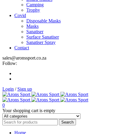
Camping
Trophy
Covid
Disposable Masks
Masks
Sanatiser
Surface Sanatiser
Sanatiser Spray
Contact
sales@aronssport.co.za
Follow:
Login
/
Sign up
0
Your shopping cart is empty
Home