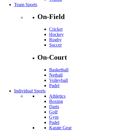
Team Sports
On-Field
Cricket
Hockey
Rugby
Soccer
On-Court
Basketball
Netball
Volleyball
Padel
Individual Sports
Athletics
Boxing
Darts
Golf
Gym
Padel
Karate Gear