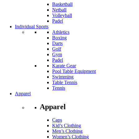
Basketball
Netball
Volleyball
Padel
Individual Sports
Athletics
Boxing
Darts
Golf
Gym
Padel
Karate Gear
Pool Table Equipment
Swimming
Table Tennis
Tennis
Apparel
Apparel
Caps
Kid’s Clothing
Men’s Clothing
Women’s Clothing