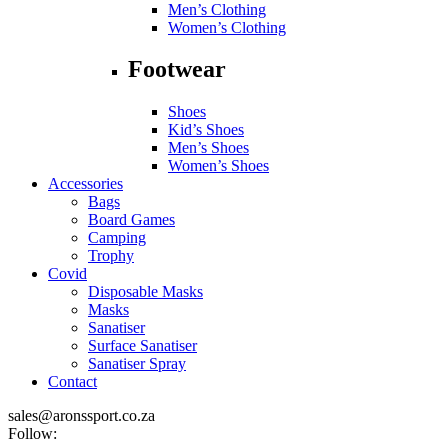
Men’s Clothing
Women’s Clothing
Footwear
Shoes
Kid’s Shoes
Men’s Shoes
Women’s Shoes
Accessories
Bags
Board Games
Camping
Trophy
Covid
Disposable Masks
Masks
Sanatiser
Surface Sanatiser
Sanatiser Spray
Contact
sales@aronssport.co.za
Follow: