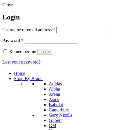
Close
Login
Required
Username or email address
*
Required
Password
*
Remember me
Log in
Lost your password?
Home
Shop By Brand
Adidas
Alpha
Arena
Asics
Babolat
Canterbury
Gary Nicolls
Gilbert
GM