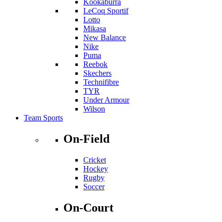
Kookaburra
LeCoq Sportif
Lotto
Mikasa
New Balance
Nike
Puma
Reebok
Skechers
Technifibre
TYR
Under Armour
Wilson
Team Sports
On-Field
Cricket
Hockey
Rugby
Soccer
On-Court