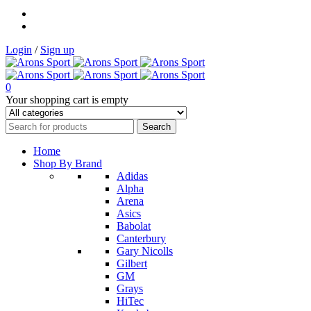
Login
/
Sign up
0
Your shopping cart is empty
Home
Shop By Brand
Adidas
Alpha
Arena
Asics
Babolat
Canterbury
Gary Nicolls
Gilbert
GM
Grays
HiTec