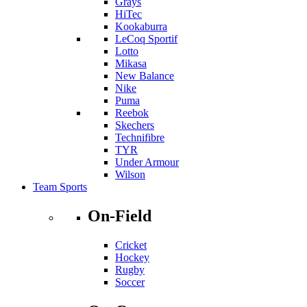
Grays
HiTec
Kookaburra
LeCoq Sportif
Lotto
Mikasa
New Balance
Nike
Puma
Reebok
Skechers
Technifibre
TYR
Under Armour
Wilson
Team Sports
On-Field
Cricket
Hockey
Rugby
Soccer