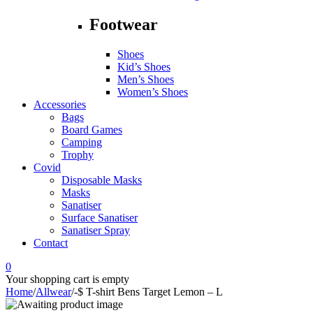
Footwear
Shoes
Kid’s Shoes
Men’s Shoes
Women’s Shoes
Accessories
Bags
Board Games
Camping
Trophy
Covid
Disposable Masks
Masks
Sanatiser
Surface Sanatiser
Sanatiser Spray
Contact
0
Your shopping cart is empty
Home
/
Allwear
/
-$ T-shirt Bens Target Lemon – L