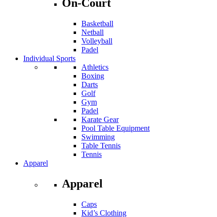
On-Court
Basketball
Netball
Volleyball
Padel
Individual Sports
Athletics
Boxing
Darts
Golf
Gym
Padel
Karate Gear
Pool Table Equipment
Swimming
Table Tennis
Tennis
Apparel
Apparel
Caps
Kid’s Clothing