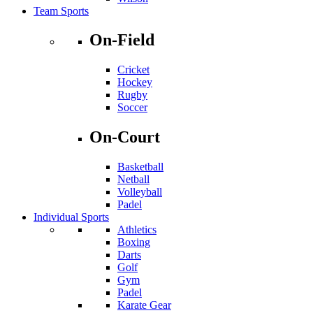
Team Sports
On-Field
Cricket
Hockey
Rugby
Soccer
On-Court
Basketball
Netball
Volleyball
Padel
Individual Sports
Athletics
Boxing
Darts
Golf
Gym
Padel
Karate Gear