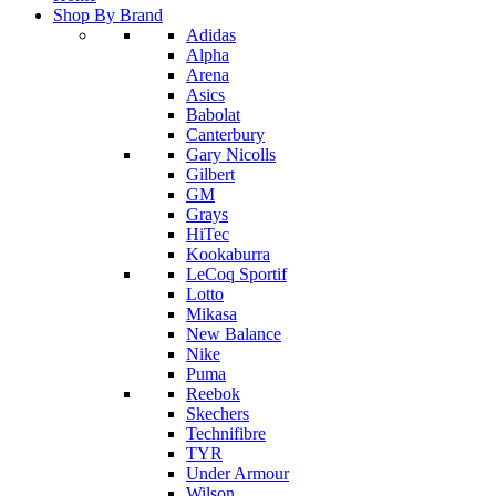
Shop By Brand
Adidas
Alpha
Arena
Asics
Babolat
Canterbury
Gary Nicolls
Gilbert
GM
Grays
HiTec
Kookaburra
LeCoq Sportif
Lotto
Mikasa
New Balance
Nike
Puma
Reebok
Skechers
Technifibre
TYR
Under Armour
Wilson