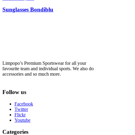
Sunglasses Bondiblu
Limpopo’s Premium Sportswear for all your
favourite team and individual sports. We also do
accessories and so much more.
Follow us
Facebook
Twitter
Flickr
Youtube
Categories