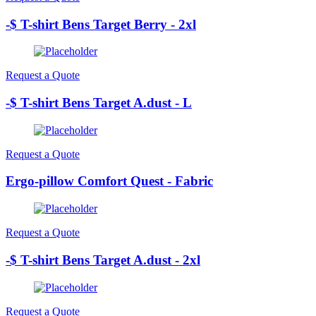
-$ T-shirt Bens Target Berry - 2xl
Request a Quote
-$ T-shirt Bens Target A.dust - L
Request a Quote
Ergo-pillow Comfort Quest - Fabric
Request a Quote
-$ T-shirt Bens Target A.dust - 2xl
Request a Quote