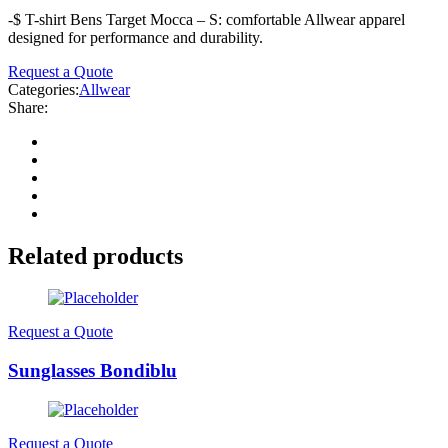
-$ T-shirt Bens Target Mocca – S: comfortable Allwear apparel
designed for performance and durability.
Request a Quote
Categories:
Allwear
Share:
Related products
Request a Quote
Sunglasses Bondiblu
Request a Quote