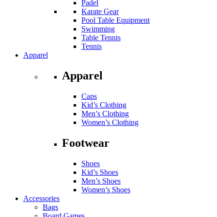
Padel
Karate Gear
Pool Table Equipment
Swimming
Table Tennis
Tennis
Apparel
Apparel
Caps
Kid’s Clothing
Men’s Clothing
Women’s Clothing
Footwear
Shoes
Kid’s Shoes
Men’s Shoes
Women’s Shoes
Accessories
Bags
Board Games