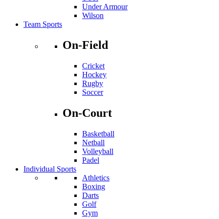
Under Armour
Wilson
Team Sports
On-Field
Cricket
Hockey
Rugby
Soccer
On-Court
Basketball
Netball
Volleyball
Padel
Individual Sports
Athletics
Boxing
Darts
Golf
Gym