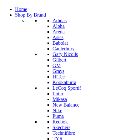
Home
Shop By Brand
Adidas
Alpha
Arena
Asics
Babolat
Canterbury
Gary Nicolls
Gilbert
GM
Grays
HiTec
Kookaburra
LeCoq Sportif
Lotto
Mikasa
New Balance
Nike
Puma
Reebok
Skechers
Technifibre
TYR