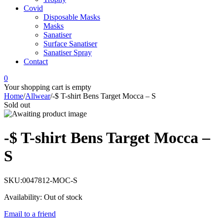
Covid
Disposable Masks
Masks
Sanatiser
Surface Sanatiser
Sanatiser Spray
Contact
0
Your shopping cart is empty
Home
/
Allwear
/
-$ T-shirt Bens Target Mocca – S
Sold out
-$ T-shirt Bens Target Mocca –
S
SKU:
0047812-MOC-S
Availability:
Out of stock
Email to a friend