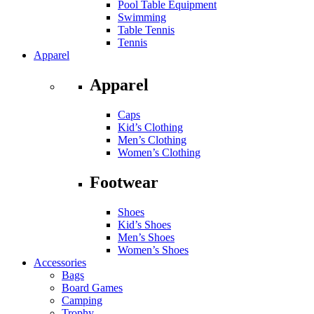
Pool Table Equipment
Swimming
Table Tennis
Tennis
Apparel
Apparel
Caps
Kid’s Clothing
Men’s Clothing
Women’s Clothing
Footwear
Shoes
Kid’s Shoes
Men’s Shoes
Women’s Shoes
Accessories
Bags
Board Games
Camping
Trophy