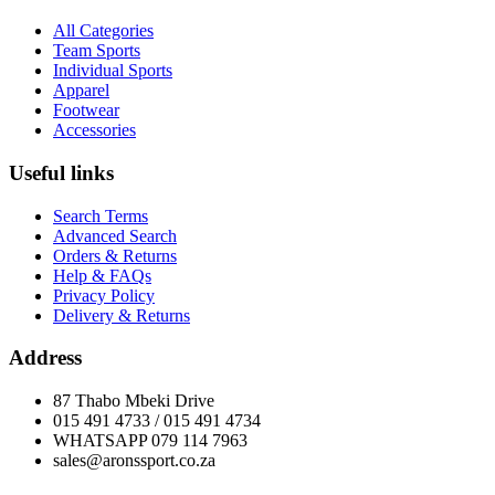
All Categories
Team Sports
Individual Sports
Apparel
Footwear
Accessories
Useful links
Search Terms
Advanced Search
Orders & Returns
Help & FAQs
Privacy Policy
Delivery & Returns
Address
87 Thabo Mbeki Drive
015 491 4733 / 015 491 4734
WHATSAPP 079 114 7963
sales@aronssport.co.za