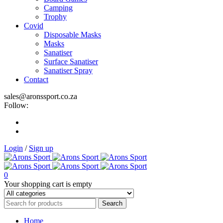
Camping
Trophy
Covid
Disposable Masks
Masks
Sanatiser
Surface Sanatiser
Sanatiser Spray
Contact
sales@aronssport.co.za
Follow:
Login
/
Sign up
0
Your shopping cart is empty
Home