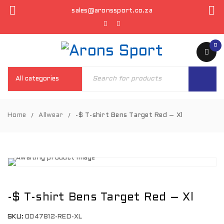
sales@aronssport.co.za
0
Home
Allwear
-$ T-shirt Bens Target Red – Xl
/
/
-$ T-shirt Bens Target Red – Xl
SKU:
0047812-RED-XL