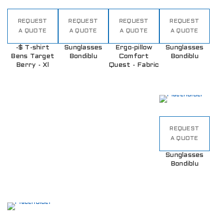
REQUEST
REQUEST
REQUEST
REQUEST
A QUOTE
A QUOTE
A QUOTE
A QUOTE
-$ T-shirt
Sunglasses
Ergo-pillow
Sunglasses
Bens Target
Bondiblu
Comfort
Bondiblu
Berry - Xl
Quest - Fabric
REQUEST
A QUOTE
Sunglasses
Bondiblu