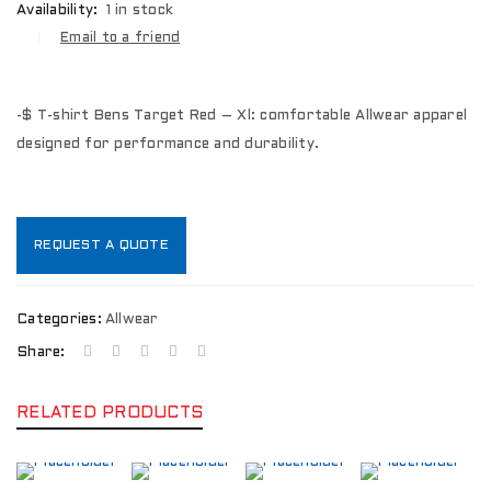
Availability:
1 in stock
Email to a friend
-$ T-shirt Bens Target Red – Xl: comfortable Allwear apparel
designed for performance and durability.
REQUEST A QUOTE
Categories:
Allwear
Share:
RELATED PRODUCTS