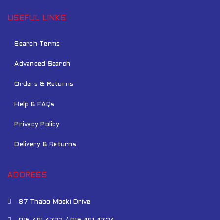
USEFUL LINKS
Search Terms
Advanced Search
Orders & Returns
Help & FAQs
Privacy Policy
Delivery & Returns
ADDRESS
87 Thabo Mbeki Drive