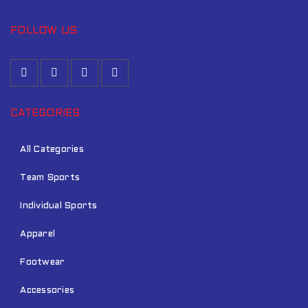
FOLLOW US
CATEGORIES
All Categories
Team Sports
Individual Sports
Apparel
Footwear
Accessories