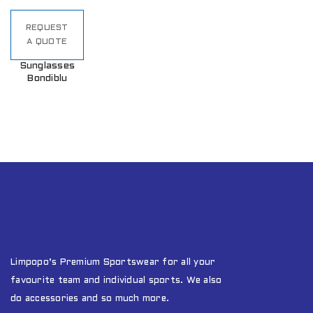
REQUEST
A QUOTE
Sunglasses
Bondiblu
Limpopo’s Premium Sportswear for all your
favourite team and individual sports. We also
do accessories and so much more.