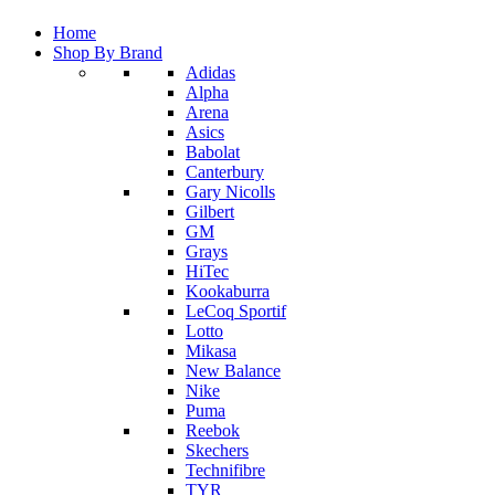
Home
Shop By Brand
Adidas
Alpha
Arena
Asics
Babolat
Canterbury
Gary Nicolls
Gilbert
GM
Grays
HiTec
Kookaburra
LeCoq Sportif
Lotto
Mikasa
New Balance
Nike
Puma
Reebok
Skechers
Technifibre
TYR