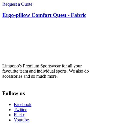
Request a Quote
Ergo-pillow Comfort Quest - Fabric
Limpopo’s Premium Sportswear for all your
favourite team and individual sports. We also do
accessories and so much more.
Follow us
Facebook
Twitter
Flickr
Youtube