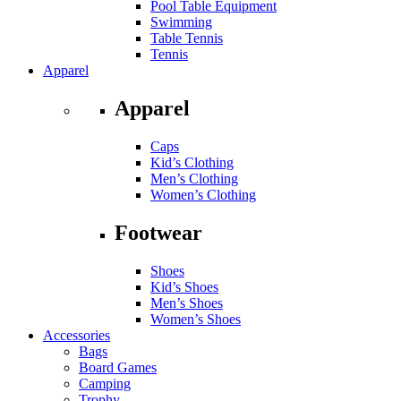
Pool Table Equipment
Swimming
Table Tennis
Tennis
Apparel
Apparel
Caps
Kid’s Clothing
Men’s Clothing
Women’s Clothing
Footwear
Shoes
Kid’s Shoes
Men’s Shoes
Women’s Shoes
Accessories
Bags
Board Games
Camping
Trophy