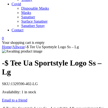
Covid
Disposable Masks
Masks
Sanatiser
Surface Sanatiser
Sanatiser Spray
Contact
0
Your shopping cart is empty
Home
/
Allwear
/
-$ Tee Ua Sportstyle Logo Ss – Lg
-$ Tee Ua Sportstyle Logo Ss –
Lg
SKU:
1329590-402-LG
Availability:
1 in stock
Email to a friend