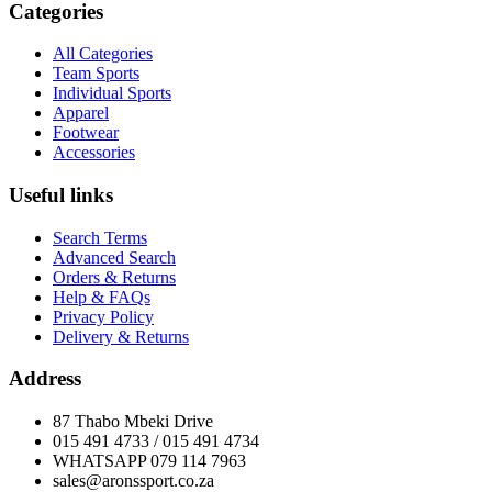
Categories
All Categories
Team Sports
Individual Sports
Apparel
Footwear
Accessories
Useful links
Search Terms
Advanced Search
Orders & Returns
Help & FAQs
Privacy Policy
Delivery & Returns
Address
87 Thabo Mbeki Drive
015 491 4733 / 015 491 4734
WHATSAPP 079 114 7963
sales@aronssport.co.za