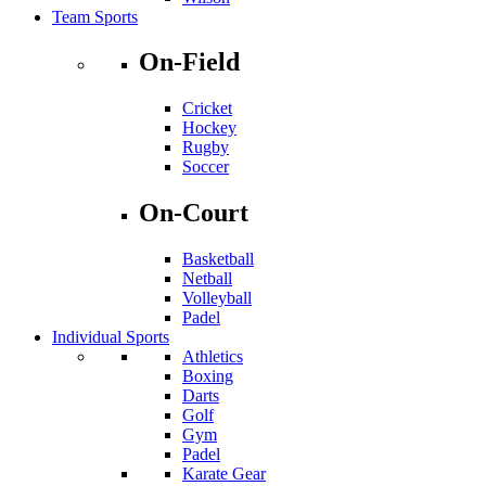
Team Sports
On-Field
Cricket
Hockey
Rugby
Soccer
On-Court
Basketball
Netball
Volleyball
Padel
Individual Sports
Athletics
Boxing
Darts
Golf
Gym
Padel
Karate Gear