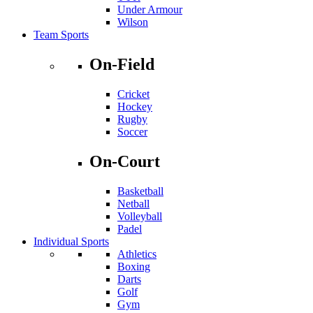
Under Armour
Wilson
Team Sports
On-Field
Cricket
Hockey
Rugby
Soccer
On-Court
Basketball
Netball
Volleyball
Padel
Individual Sports
Athletics
Boxing
Darts
Golf
Gym