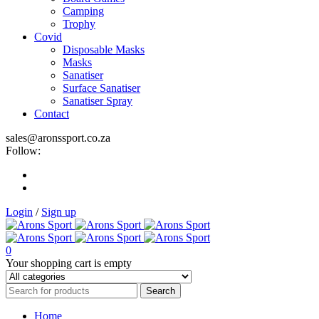
Camping
Trophy
Covid
Disposable Masks
Masks
Sanatiser
Surface Sanatiser
Sanatiser Spray
Contact
sales@aronssport.co.za
Follow:
Login
/
Sign up
0
Your shopping cart is empty
Home