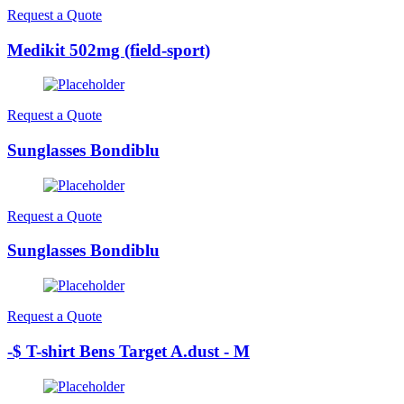
Request a Quote
Medikit 502mg (field-sport)
Request a Quote
Sunglasses Bondiblu
Request a Quote
Sunglasses Bondiblu
Request a Quote
-$ T-shirt Bens Target A.dust - M