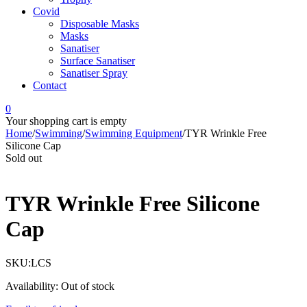
Covid
Disposable Masks
Masks
Sanatiser
Surface Sanatiser
Sanatiser Spray
Contact
0
Your shopping cart is empty
Home
/
Swimming
/
Swimming Equipment
/
TYR Wrinkle Free
Silicone Cap
Sold out
TYR Wrinkle Free Silicone
Cap
SKU:
LCS
Availability:
Out of stock