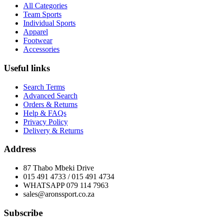
All Categories
Team Sports
Individual Sports
Apparel
Footwear
Accessories
Useful links
Search Terms
Advanced Search
Orders & Returns
Help & FAQs
Privacy Policy
Delivery & Returns
Address
87 Thabo Mbeki Drive
015 491 4733 / 015 491 4734
WHATSAPP 079 114 7963
sales@aronssport.co.za
Subscribe