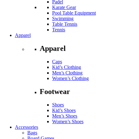
Padel
Karate Gear
Pool Table Equipment
Swimming
Table Tennis
Tennis
Apparel
Apparel
Caps
Kid’s Clothing
Men’s Clothing
Women’s Clothing
Footwear
Shoes
Kid’s Shoes
Men’s Shoes
Women’s Shoes
Accessories
Bags
Board Games