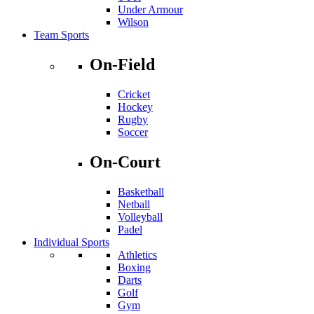
Under Armour
Wilson
Team Sports
On-Field
Cricket
Hockey
Rugby
Soccer
On-Court
Basketball
Netball
Volleyball
Padel
Individual Sports
Athletics
Boxing
Darts
Golf
Gym