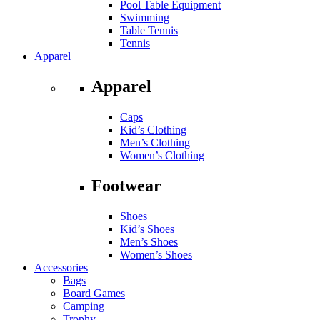
Pool Table Equipment
Swimming
Table Tennis
Tennis
Apparel
Apparel
Caps
Kid’s Clothing
Men’s Clothing
Women’s Clothing
Footwear
Shoes
Kid’s Shoes
Men’s Shoes
Women’s Shoes
Accessories
Bags
Board Games
Camping
Trophy