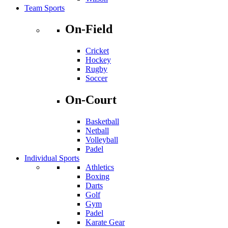
Team Sports
On-Field
Cricket
Hockey
Rugby
Soccer
On-Court
Basketball
Netball
Volleyball
Padel
Individual Sports
Athletics
Boxing
Darts
Golf
Gym
Padel
Karate Gear