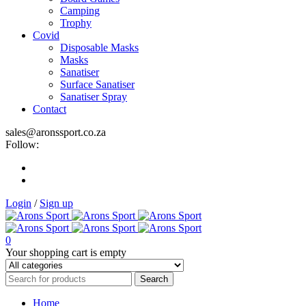
Camping
Trophy
Covid
Disposable Masks
Masks
Sanatiser
Surface Sanatiser
Sanatiser Spray
Contact
sales@aronssport.co.za
Follow:
Login
/
Sign up
0
Your shopping cart is empty
Home