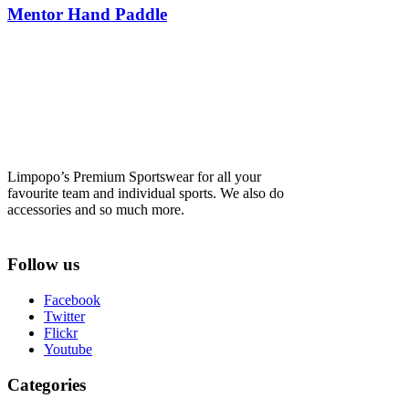
Mentor Hand Paddle
Limpopo’s Premium Sportswear for all your
favourite team and individual sports. We also do
accessories and so much more.
Follow us
Facebook
Twitter
Flickr
Youtube
Categories