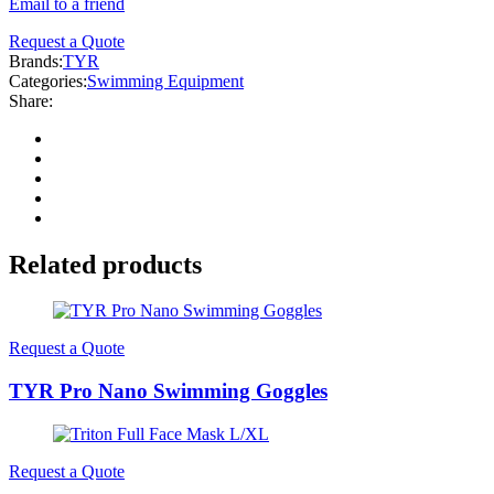
Email to a friend
Request a Quote
Brands:
TYR
Categories:
Swimming Equipment
Share:
Related products
Request a Quote
TYR Pro Nano Swimming Goggles
Request a Quote