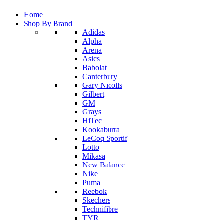
Home
Shop By Brand
Adidas
Alpha
Arena
Asics
Babolat
Canterbury
Gary Nicolls
Gilbert
GM
Grays
HiTec
Kookaburra
LeCoq Sportif
Lotto
Mikasa
New Balance
Nike
Puma
Reebok
Skechers
Technifibre
TYR