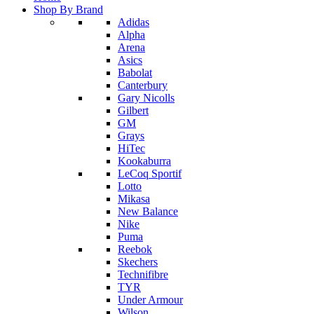
Shop By Brand
Adidas
Alpha
Arena
Asics
Babolat
Canterbury
Gary Nicolls
Gilbert
GM
Grays
HiTec
Kookaburra
LeCoq Sportif
Lotto
Mikasa
New Balance
Nike
Puma
Reebok
Skechers
Technifibre
TYR
Under Armour
Wilson