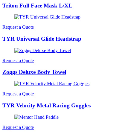
Triton Full Face Mask L/XL
Request a Quote
TYR Universal Glide Headstrap
Request a Quote
Zoggs Deluxe Body Towel
Request a Quote
TYR Velocity Metal Racing Goggles
Request a Quote