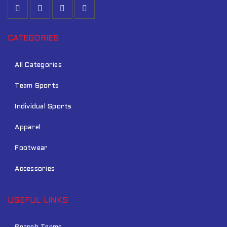
CATEGORIES
All Categories
Team Sports
Individual Sports
Apparel
Footwear
Accessories
USEFUL LINKS