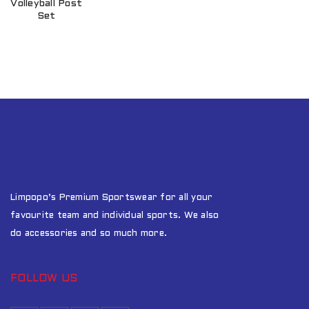
Volleyball Post
Set
Limpopo’s Premium Sportswear for all your
favourite team and individual sports. We also
do accessories and so much more.
FOLLOW US