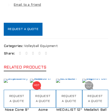
Email to a friend
REQUEST A QUOTE
Categories:
Volleyball Equipment
Share:
RELATED PRODUCTS
SOLD
HOT
OUT
REQUEST
REQUEST
REQUEST
REQUEST
A QUOTE
A QUOTE
A QUOTE
A QUOTE
Nose Cone 9"
Acme
MEDALIST 12"
Medalist Ball