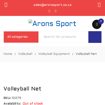
sales@aronssport.co.za
0
Home
Volleyball
Volleyball Equipment
Volleyball Net
/
/
/
SOLD
OUT
Volleyball Net
SKU:
12275
Availability:
Out of stock