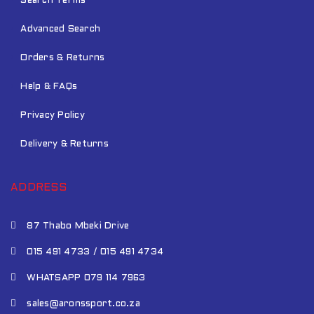
Search Terms
Advanced Search
Orders & Returns
Help & FAQs
Privacy Policy
Delivery & Returns
ADDRESS
87 Thabo Mbeki Drive
015 491 4733 / 015 491 4734
WHATSAPP 079 114 7963
sales@aronssport.co.za