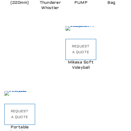
(220mm)
Thunderer
PUMP
Bag
Whistler
REQUEST
A QUOTE
Mikasa Soft
Voleyball
REQUEST
A QUOTE
Portable