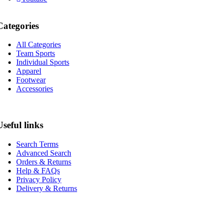
Categories
All Categories
Team Sports
Individual Sports
Apparel
Footwear
Accessories
Useful links
Search Terms
Advanced Search
Orders & Returns
Help & FAQs
Privacy Policy
Delivery & Returns