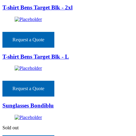
T-shirt Bens Target Blk - 2xl
Request a Quote
T-shirt Bens Target Blk - L
Request a Quote
Sunglasses Bondiblu
Sold out