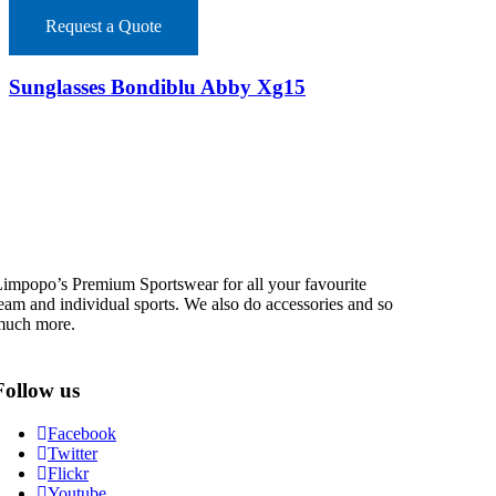
Request a Quote
Sunglasses Bondiblu Abby Xg15
impopo’s Premium Sportswear for all your favourite
eam and individual sports. We also do accessories and so
much more.
Follow us
Facebook
Twitter
Flickr
Youtube