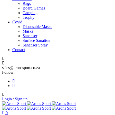
Bags
Board Games
Camping
Trophy
Covid
Disposable Masks
Masks
Sanatiser
Surface Sanatiser
Sanatiser Spray
Contact
sales@aronssport.co.za
Follow:
Login
/
Sign up
0