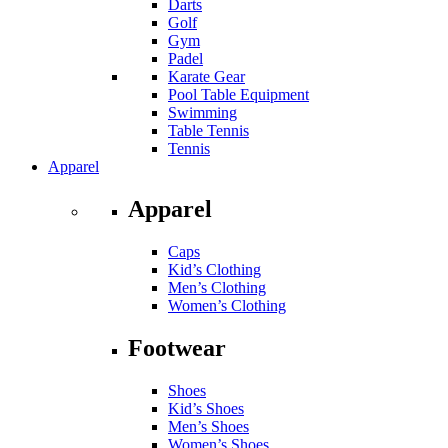
Darts
Golf
Gym
Padel
Karate Gear
Pool Table Equipment
Swimming
Table Tennis
Tennis
Apparel
Apparel
Caps
Kid’s Clothing
Men’s Clothing
Women’s Clothing
Footwear
Shoes
Kid’s Shoes
Men’s Shoes
Women’s Shoes