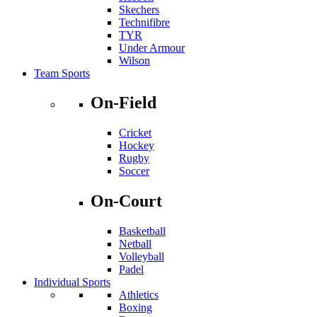
Skechers
Technifibre
TYR
Under Armour
Wilson
Team Sports
On-Field
Cricket
Hockey
Rugby
Soccer
On-Court
Basketball
Netball
Volleyball
Padel
Individual Sports
Athletics
Boxing