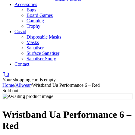
Accessories
Bags
Board Games
Camping
Trophy
Covid
Disposable Masks
Masks
Sanatiser
Surface Sanatiser
Sanatiser Spray
Contact
0
Your shopping cart is empty
Home
/
Allwear
/
Wristband Ua Performance 6 – Red
Sold out
Wristband Ua Performance 6 –
Red