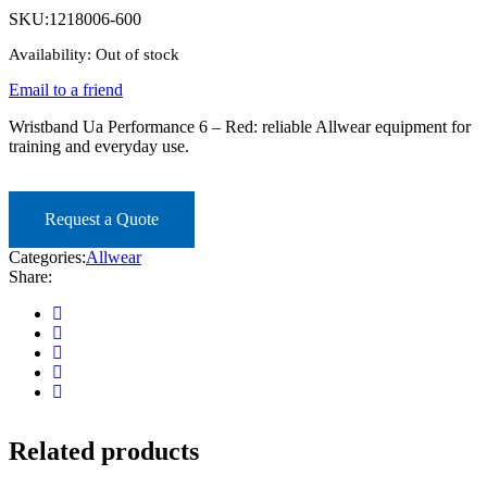
SKU:
1218006-600
Availability:
Out of stock
Email to a friend
Wristband Ua Performance 6 – Red: reliable Allwear equipment for
training and everyday use.
Request a Quote
Categories:
Allwear
Share:
Related products