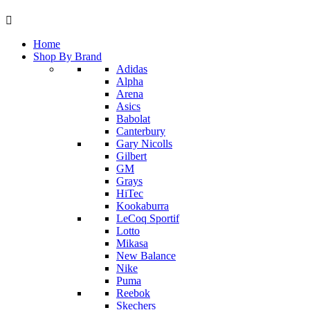
Home
Shop By Brand
Adidas
Alpha
Arena
Asics
Babolat
Canterbury
Gary Nicolls
Gilbert
GM
Grays
HiTec
Kookaburra
LeCoq Sportif
Lotto
Mikasa
New Balance
Nike
Puma
Reebok
Skechers