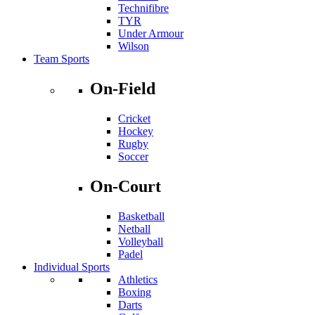
Technifibre
TYR
Under Armour
Wilson
Team Sports
On-Field
Cricket
Hockey
Rugby
Soccer
On-Court
Basketball
Netball
Volleyball
Padel
Individual Sports
Athletics
Boxing
Darts