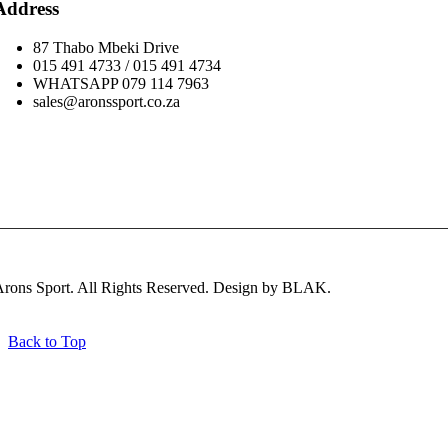
Address
87 Thabo Mbeki Drive
015 491 4733 / 015 491 4734
WHATSAPP 079 114 7963
sales@aronssport.co.za
Subscribe
rons Sport. All Rights Reserved. Design by BLAK.
Back to Top