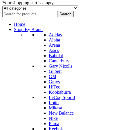
Your shopping cart is empty
Home
Shop By Brand
Adidas
Alpha
Arena
Asics
Babolat
Canterbury
Gary Nicolls
Gilbert
GM
Grays
HiTec
Kookaburra
LeCoq Sportif
Lotto
Mikasa
New Balance
Nike
Puma
Reebok