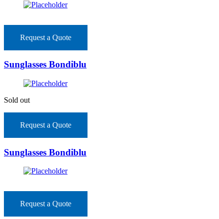
Request a Quote
Sunglasses Bondiblu
Sold out
Request a Quote
Sunglasses Bondiblu
Request a Quote