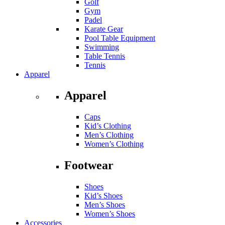
Golf
Gym
Padel
Karate Gear
Pool Table Equipment
Swimming
Table Tennis
Tennis
Apparel
Apparel
Caps
Kid’s Clothing
Men’s Clothing
Women’s Clothing
Footwear
Shoes
Kid’s Shoes
Men’s Shoes
Women’s Shoes
Accessories