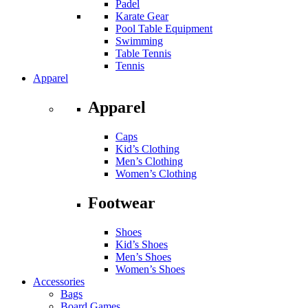
Padel
Karate Gear
Pool Table Equipment
Swimming
Table Tennis
Tennis
Apparel
Apparel
Caps
Kid’s Clothing
Men’s Clothing
Women’s Clothing
Footwear
Shoes
Kid’s Shoes
Men’s Shoes
Women’s Shoes
Accessories
Bags
Board Games