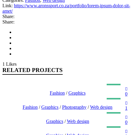
Categories:
Fashion
,
Web design
Link:
https://www.aronssport.co.za/portfolio/lorem-ipsum-dolor-sit-
amet/
Share:
Share:
1
Likes
RELATED PROJECTS
NULLA SED FAUCIBUS URNA
Fashion
/
Graphics
0
PHASELLUS FRINGILLA MALESUADA
Fashion
/
Graphics
/
Photography
/
Web design
1
UT MAXIMUS DUI NULLA NEC
Graphics
/
Web design
0