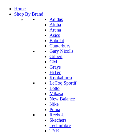
Home
Shop By Brand
Adidas
Alpha
Arena
Asics
Babolat
Canterbury
Gary Nicolls
Gilbert
GM
Grays
HiTec
Kookaburra
LeCoq Sportif
Lotto
Mikasa
New Balance
Nike
Puma
Reebok
Skechers
Technifibre
TYR