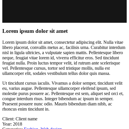
Lorem ipsum dolor sit amet
Lorem ipsum dolor sit amet, consectetur adipiscing elit. Nulla vitae
libero placerat, convallis metus ac, facilisis urna. Curabitur interdum
nisl in ligula ultricies, a vulputate sapien mattis. Pellentesque libero
neque, feugiat vitae lorem id, viverra efficitur eros. Sed tincidunt
feugiat nulla. Proin luctus tempor velit, id rutrum ante scelerisque
vel. Pellentesque cursus, tortor sed tristique mollis, nulla est
ullamcorper elit, sodales vestibulum tellus dolor quis massa.
Ut tincidunt cursus iaculis. Vivamus a dolor semper, tincidunt velit
eu, varius augue. Pellentesque ullamcorper eleifend ipsum, sed
molestie purus posuere ac. Pellentesque est sem, aliquet sed orci et,
congue interdum risus. Integer bibendum ac ipsum in semper.
Praesent posuere nunc odio. Mauris bibendum diam nibh, ac
rhoncus enim tincidunt in.
Client:
Client name
Year:
2018