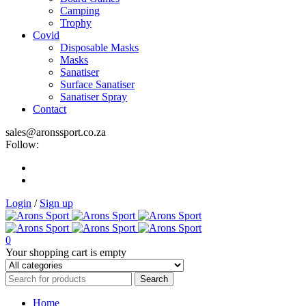
Camping
Trophy
Covid
Disposable Masks
Masks
Sanatiser
Surface Sanatiser
Sanatiser Spray
Contact
sales@aronssport.co.za
Follow:
Login
/
Sign up
0
Your shopping cart is empty
Home