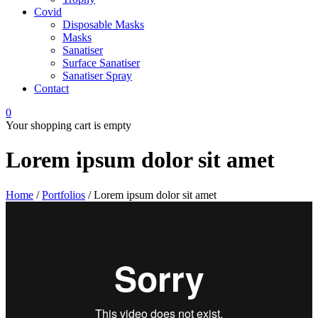
Covid
Disposable Masks
Masks
Sanatiser
Surface Sanatiser
Sanatiser Spray
Contact
0
Your shopping cart is empty
Lorem ipsum dolor sit amet
Home
/
Portfolios
/
Lorem ipsum dolor sit amet