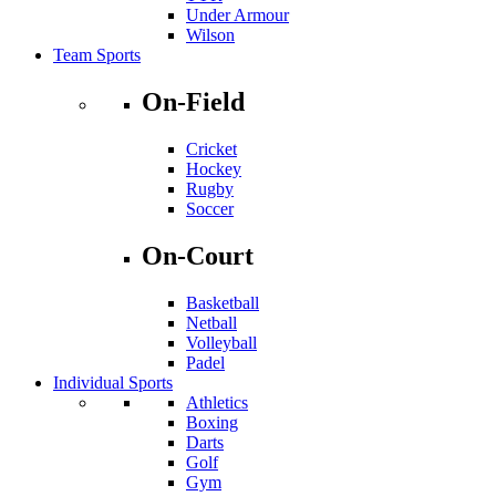
Under Armour
Wilson
Team Sports
On-Field
Cricket
Hockey
Rugby
Soccer
On-Court
Basketball
Netball
Volleyball
Padel
Individual Sports
Athletics
Boxing
Darts
Golf
Gym