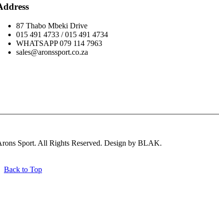
Address
87 Thabo Mbeki Drive
015 491 4733 / 015 491 4734
WHATSAPP 079 114 7963
sales@aronssport.co.za
Subscribe
rons Sport. All Rights Reserved. Design by BLAK.
Back to Top