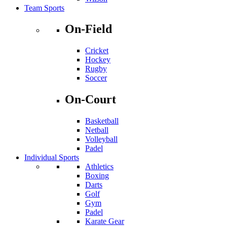
Team Sports
On-Field
Cricket
Hockey
Rugby
Soccer
On-Court
Basketball
Netball
Volleyball
Padel
Individual Sports
Athletics
Boxing
Darts
Golf
Gym
Padel
Karate Gear