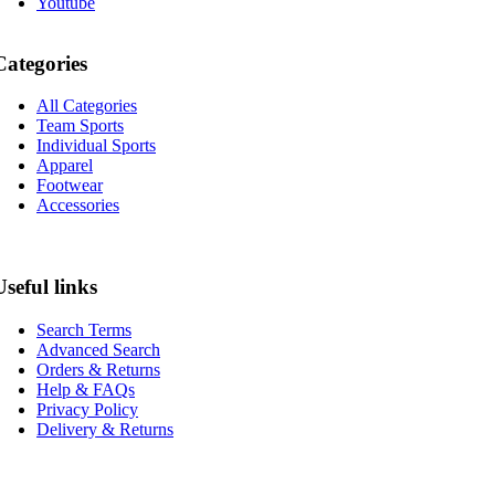
Youtube
Categories
All Categories
Team Sports
Individual Sports
Apparel
Footwear
Accessories
Useful links
Search Terms
Advanced Search
Orders & Returns
Help & FAQs
Privacy Policy
Delivery & Returns