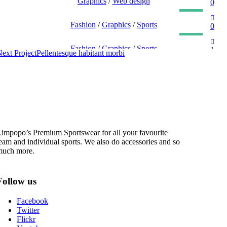
EGET CONDIMENTUM LAOREET
Graphics
/
Web design
0
SED MALESUADA DIGNISSIM
Fashion
/
Graphics
/
Sports
0
QUISQUE DAPIBUS AM DUI
Fashion
/
Graphics
/
Sports
1
ext Project
Pellentesque habitant morbi
impopo’s Premium Sportswear for all your favourite
eam and individual sports. We also do accessories and so
much more.
Follow us
Facebook
Twitter
Flickr