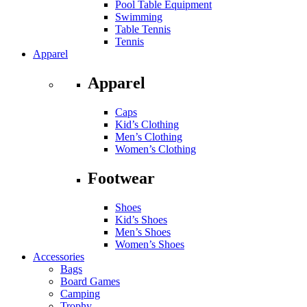
Pool Table Equipment
Swimming
Table Tennis
Tennis
Apparel
Apparel
Caps
Kid’s Clothing
Men’s Clothing
Women’s Clothing
Footwear
Shoes
Kid’s Shoes
Men’s Shoes
Women’s Shoes
Accessories
Bags
Board Games
Camping
Trophy