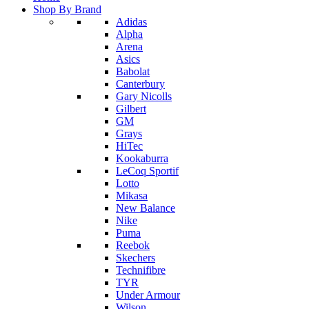
Shop By Brand
Adidas
Alpha
Arena
Asics
Babolat
Canterbury
Gary Nicolls
Gilbert
GM
Grays
HiTec
Kookaburra
LeCoq Sportif
Lotto
Mikasa
New Balance
Nike
Puma
Reebok
Skechers
Technifibre
TYR
Under Armour
Wilson