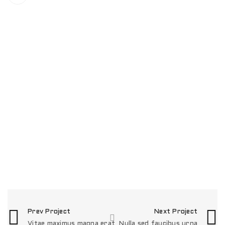
RELATED PROJECTS
NULLA SED FAUCIBUS URNA
0
Fashion
/
Graphics
PHASELLUS FRINGILLA MALESUADA
1
Fashion
/
Graphics
/
Photography
/
Web design
UT MAXIMUS DUI NULLA NEC
0
Graphics
/
Web design
EGET CONDIMENTUM LAOREET
0
Graphics
/
Web design
Prev Project
Next Project
Vitae maximus magna erat
Nulla sed faucibus urna