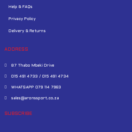
Help & FAQs
Privacy Policy
Delivery & Returns
ADDRESS
87 Thabo Mbeki Drive
015 491 4733 / 015 491 4734
WHATSAPP 079 114 7963
sales@aronssport.co.za
SUBSCRIBE