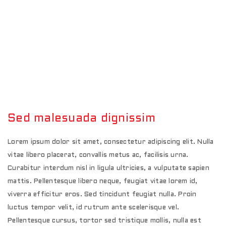
Sed malesuada dignissim
Lorem ipsum dolor sit amet, consectetur adipiscing elit. Nulla
vitae libero placerat, convallis metus ac, facilisis urna.
Curabitur interdum nisl in ligula ultricies, a vulputate sapien
mattis. Pellentesque libero neque, feugiat vitae lorem id,
viverra efficitur eros. Sed tincidunt feugiat nulla. Proin
luctus tempor velit, id rutrum ante scelerisque vel.
Pellentesque cursus, tortor sed tristique mollis, nulla est