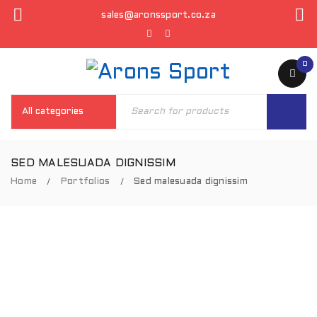
sales@aronssport.co.za
0
SED MALESUADA DIGNISSIM
Home
Portfolios
Sed malesuada dignissim
/
/