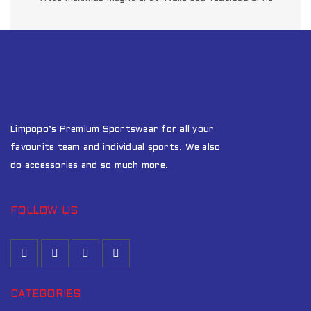
SED MALESUADA DIGNISSIM
0
Fashion
/
Graphics
/
Sports
QUISQUE DAPIBUS AM DUI
1
Fashion
/
Graphics
/
Sports
Limpopo’s Premium Sportswear for all your
favourite team and individual sports. We also
do accessories and so much more.
FOLLOW US
CATEGORIES