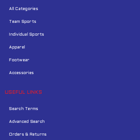
All Categories
Team Sports
Individual Sports
Apparel
Footwear
Accessories
USEFUL LINKS
Search Terms
Advanced Search
Orders & Returns