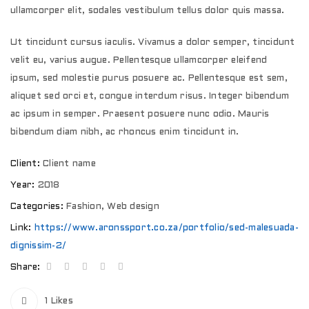
ullamcorper elit, sodales vestibulum tellus dolor quis massa.
Ut tincidunt cursus iaculis. Vivamus a dolor semper, tincidunt
velit eu, varius augue. Pellentesque ullamcorper eleifend
ipsum, sed molestie purus posuere ac. Pellentesque est sem,
aliquet sed orci et, congue interdum risus. Integer bibendum
ac ipsum in semper. Praesent posuere nunc odio. Mauris
bibendum diam nibh, ac rhoncus enim tincidunt in.
Client:
Client name
Year:
2018
Categories:
Fashion
,
Web design
Link:
https://www.aronssport.co.za/portfolio/sed-malesuada-
dignissim-2/
Share:
1
Likes