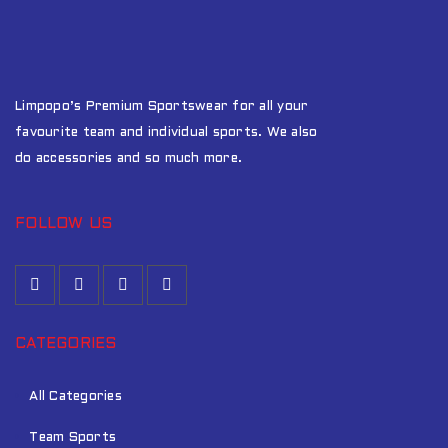
Limpopo’s Premium Sportswear for all your
favourite team and individual sports. We also
do accessories and so much more.
FOLLOW US
CATEGORIES
All Categories
Team Sports