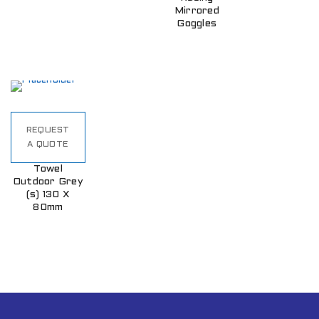
Mirrored
Goggles
REQUEST
A QUOTE
Towel
Outdoor Grey
(s) 130 X
80mm