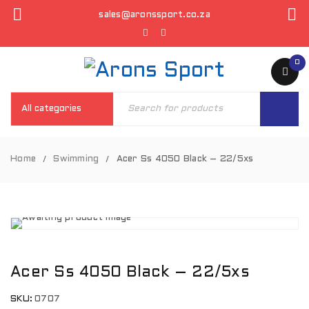
sales@aronssport.co.za
0
Home
Swimming
Acer Ss 4050 Black – 22/5xs
/
/
Acer Ss 4050 Black – 22/5xs
SKU:
0707