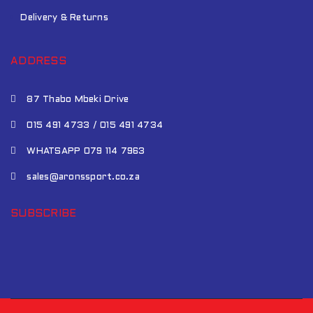
Delivery & Returns
ADDRESS
87 Thabo Mbeki Drive
015 491 4733 / 015 491 4734
WHATSAPP 079 114 7963
sales@aronssport.co.za
SUBSCRIBE