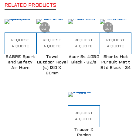
RELATED PRODUCTS
SOLD
SOLD
OUT
OUT
REQUEST
REQUEST
REQUEST
REQUEST
A QUOTE
A QUOTE
A QUOTE
A QUOTE
SABRE Sport
Towel
Acer Ss 4050
Shorts Hot
and Safety
Outdoor Royal
Black - 32/s
Pursuit Matt
Air Horn
(s) 130 X
Std Black - 34
80mm
REQUEST
A QUOTE
Tracer X
Racing