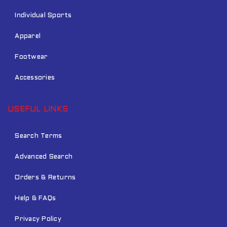
Individual Sports
Apparel
Footwear
Accessories
USEFUL LINKS
Search Terms
Advanced Search
Orders & Returns
Help & FAQs
Privacy Policy