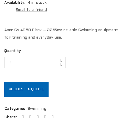
Availability:
4 in stock
Email to a friend
Acer Ss 4050 Black – 22/5xs: reliable Swimming equipment
for training and everyday use.
Quantity
REQUEST A QUOTE
Categories:
Swimming
Share: