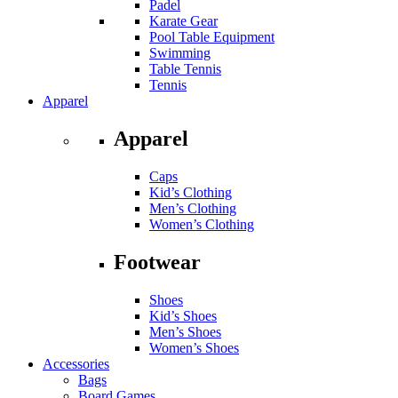
Padel
Karate Gear
Pool Table Equipment
Swimming
Table Tennis
Tennis
Apparel
Apparel
Caps
Kid’s Clothing
Men’s Clothing
Women’s Clothing
Footwear
Shoes
Kid’s Shoes
Men’s Shoes
Women’s Shoes
Accessories
Bags
Board Games