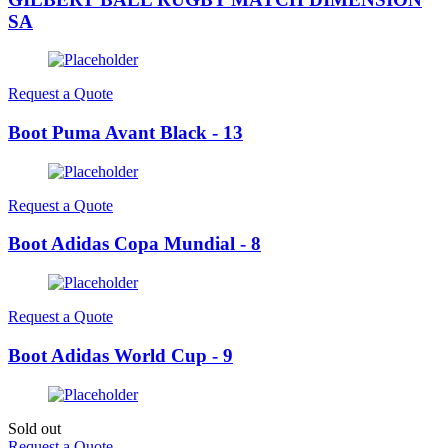
SA
Request a Quote
Boot Puma Avant Black - 13
Request a Quote
Boot Adidas Copa Mundial - 8
Request a Quote
Boot Adidas World Cup - 9
Sold out
Request a Quote