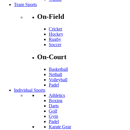
Team Sports
On-Field
Cricket
Hockey
Rugby
Soccer
On-Court
Basketball
Netball
Volleyball
Padel
Individual Sports
Athletics
Boxing
Darts
Golf
Gym
Padel
Karate Gear