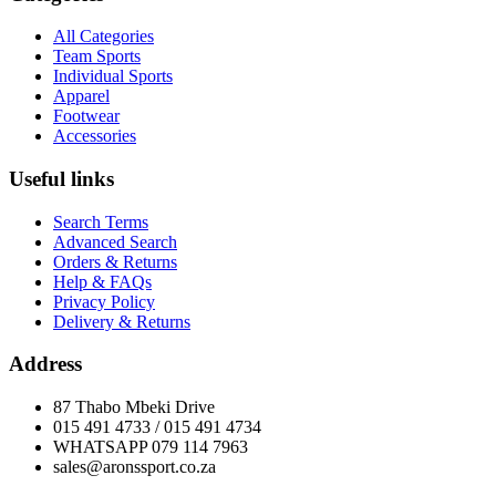
All Categories
Team Sports
Individual Sports
Apparel
Footwear
Accessories
Useful links
Search Terms
Advanced Search
Orders & Returns
Help & FAQs
Privacy Policy
Delivery & Returns
Address
87 Thabo Mbeki Drive
015 491 4733 / 015 491 4734
WHATSAPP 079 114 7963
sales@aronssport.co.za