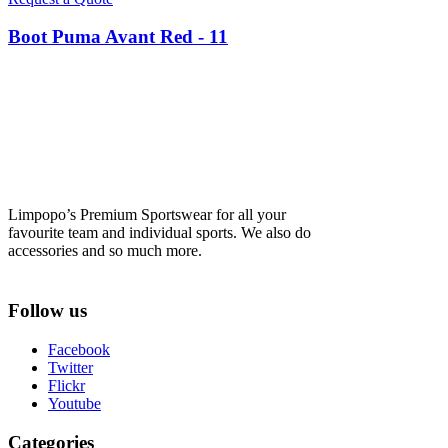
Boot Puma Avant Red - 11
Limpopo’s Premium Sportswear for all your
favourite team and individual sports. We also do
accessories and so much more.
Follow us
Facebook
Twitter
Flickr
Youtube
Categories