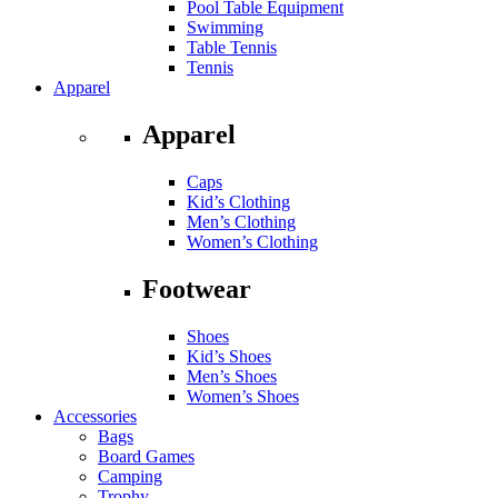
Pool Table Equipment
Swimming
Table Tennis
Tennis
Apparel
Apparel
Caps
Kid’s Clothing
Men’s Clothing
Women’s Clothing
Footwear
Shoes
Kid’s Shoes
Men’s Shoes
Women’s Shoes
Accessories
Bags
Board Games
Camping
Trophy