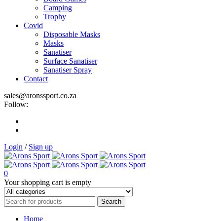
Camping
Trophy
Covid
Disposable Masks
Masks
Sanatiser
Surface Sanatiser
Sanatiser Spray
Contact
sales@aronssport.co.za
Follow:
Login
/
Sign up
0
Your shopping cart is empty
Home