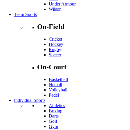
Under Armour
Wilson
Team Sports
On-Field
Cricket
Hockey
Rugby
Soccer
On-Court
Basketball
Netball
Volleyball
Padel
Individual Sports
Athletics
Boxing
Darts
Golf
Gym