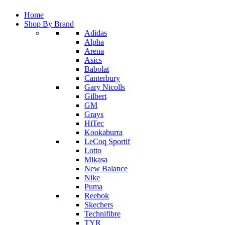
Home
Shop By Brand
Adidas
Alpha
Arena
Asics
Babolat
Canterbury
Gary Nicolls
Gilbert
GM
Grays
HiTec
Kookaburra
LeCoq Sportif
Lotto
Mikasa
New Balance
Nike
Puma
Reebok
Skechers
Technifibre
TYR