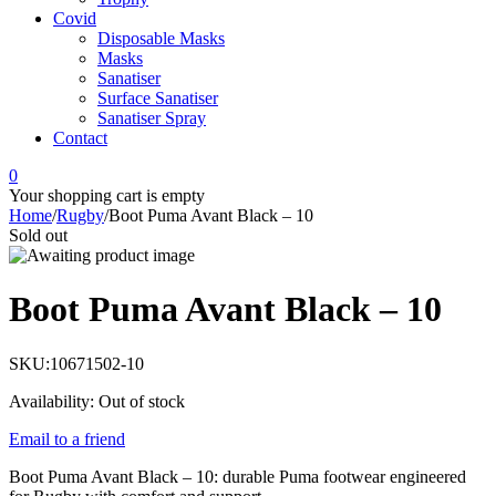
Covid
Disposable Masks
Masks
Sanatiser
Surface Sanatiser
Sanatiser Spray
Contact
0
Your shopping cart is empty
Home
/
Rugby
/
Boot Puma Avant Black – 10
Sold out
Boot Puma Avant Black – 10
SKU:
10671502-10
Availability:
Out of stock
Email to a friend
Boot Puma Avant Black – 10: durable Puma footwear engineered