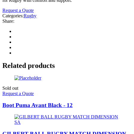
for Rugby with comfort and support.
Request a Quote
Categories:
Rugby
Share:
Related products
Sold out
Request a Quote
Boot Puma Avant Black - 12
GILBERT BALL RUGBY MATCH DIMENSION