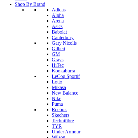
Shop By Brand
Adidas
Alpha
Arena
Asics
Babolat
Canterbury
Gary Nicolls
Gilbert
GM
Grays
HiTec
Kookaburra
LeCoq Sportif
Lotto
Mikasa
New Balance
Nike
Puma
Reebok
Skechers
Technifibre
TYR
Under Armour
Wilson