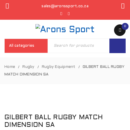
sales@aronssport.co.za
0
Home
Rugby
Rugby Equipment
GILBERT BALL RUGBY
/
/
/
MATCH DIMENSION SA
GILBERT BALL RUGBY MATCH
DIMENSION SA