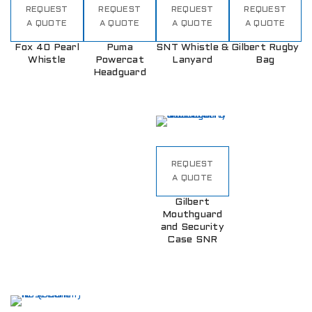
REQUEST
REQUEST
REQUEST
REQUEST
A QUOTE
A QUOTE
A QUOTE
A QUOTE
Fox 40 Pearl
Puma
SNT Whistle &
Gilbert Rugby
Whistle
Powercat
Lanyard
Bag
Headguard
REQUEST
A QUOTE
Gilbert
Mouthguard
and Security
Case SNR