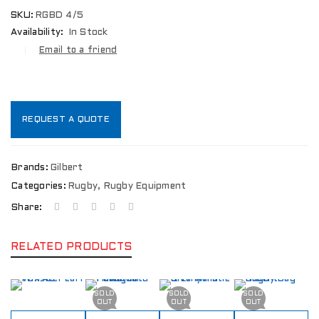
SKU:
RGBD 4/5
Availability:
In Stock
Email to a friend
REQUEST A QUOTE
Brands:
Gilbert
Categories:
Rugby
,
Rugby Equipment
Share:
RELATED PRODUCTS
SOLD
SOLD
SOLD
OUT
OUT
OUT