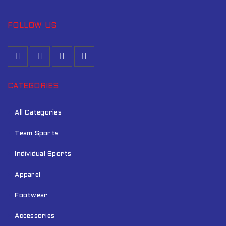
FOLLOW US
CATEGORIES
All Categories
Team Sports
Individual Sports
Apparel
Footwear
Accessories