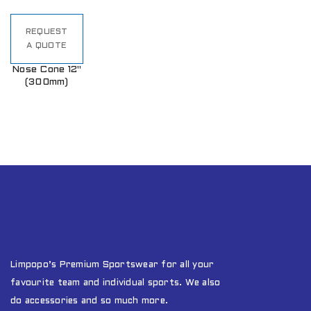
REQUEST
A QUOTE
Nose Cone 12"
(300mm)
Limpopo’s Premium Sportswear for all your
favourite team and individual sports. We also
do accessories and so much more.