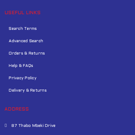
USEFUL LINKS
Search Terms
Advanced Search
Orders & Returns
Help & FAQs
Privacy Policy
Delivery & Returns
ADDRESS
87 Thabo Mbeki Drive