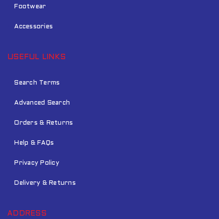
Footwear
Accessories
USEFUL LINKS
Search Terms
Advanced Search
Orders & Returns
Help & FAQs
Privacy Policy
Delivery & Returns
ADDRESS