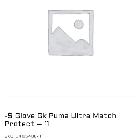
-$ Glove Gk Puma Ultra Match
Protect – 11
SKU:
04195406-11