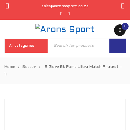
sales@aronssport.co.za
0
Home
Soccer
-$ Glove Gk Puma Ultra Match Protect –
/
/
11