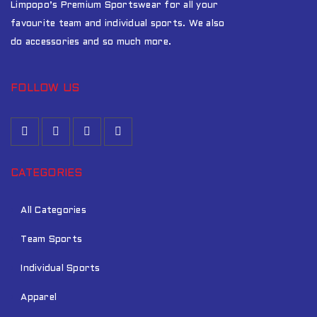
Limpopo’s Premium Sportswear for all your
favourite team and individual sports. We also
do accessories and so much more.
FOLLOW US
CATEGORIES
All Categories
Team Sports
Individual Sports
Apparel