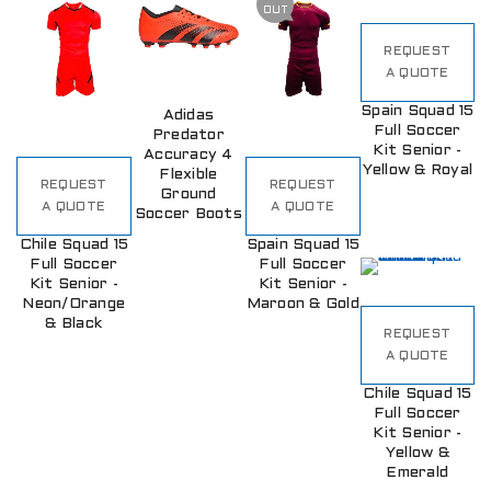
OUT
REQUEST
A QUOTE
Spain Squad 15
Adidas
Full Soccer
Predator
Kit Senior -
Accuracy 4
Yellow & Royal
Flexible
REQUEST
REQUEST
Ground
A QUOTE
A QUOTE
Soccer Boots
Chile Squad 15
Spain Squad 15
Full Soccer
Full Soccer
Kit Senior -
Kit Senior -
Neon/Orange
Maroon & Gold
& Black
REQUEST
A QUOTE
Chile Squad 15
Full Soccer
Kit Senior -
Yellow &
Emerald