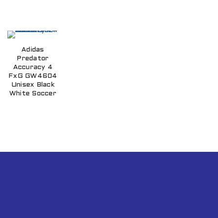
Adidas
Predator
Accuracy 4
FxG GW4604
Unisex Black
White Soccer