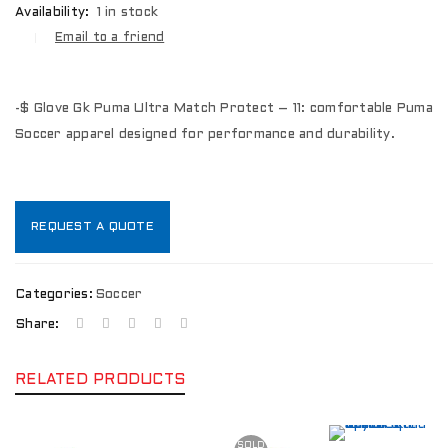
Availability:
1 in stock
Email to a friend
-$ Glove Gk Puma Ultra Match Protect – 11: comfortable Puma
Soccer apparel designed for performance and durability.
REQUEST A QUOTE
Categories:
Soccer
Share:
RELATED PRODUCTS
SOLD