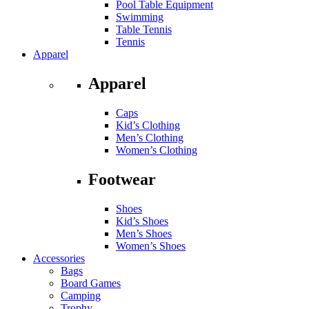
Pool Table Equipment
Swimming
Table Tennis
Tennis
Apparel
Apparel
Caps
Kid’s Clothing
Men’s Clothing
Women’s Clothing
Footwear
Shoes
Kid’s Shoes
Men’s Shoes
Women’s Shoes
Accessories
Bags
Board Games
Camping
Trophy