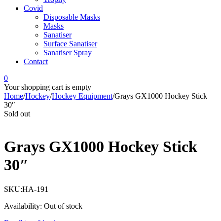
Covid
Disposable Masks
Masks
Sanatiser
Surface Sanatiser
Sanatiser Spray
Contact
0
Your shopping cart is empty
Home
/
Hockey
/
Hockey Equipment
/
Grays GX1000 Hockey Stick
30″
Sold out
Grays GX1000 Hockey Stick
30″
SKU:
HA-191
Availability:
Out of stock