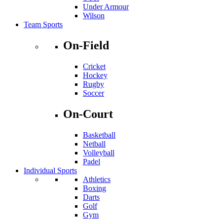
Under Armour
Wilson
Team Sports
On-Field
Cricket
Hockey
Rugby
Soccer
On-Court
Basketball
Netball
Volleyball
Padel
Individual Sports
Athletics
Boxing
Darts
Golf
Gym