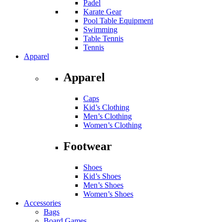
Padel
Karate Gear
Pool Table Equipment
Swimming
Table Tennis
Tennis
Apparel
Apparel
Caps
Kid’s Clothing
Men’s Clothing
Women’s Clothing
Footwear
Shoes
Kid’s Shoes
Men’s Shoes
Women’s Shoes
Accessories
Bags
Board Games