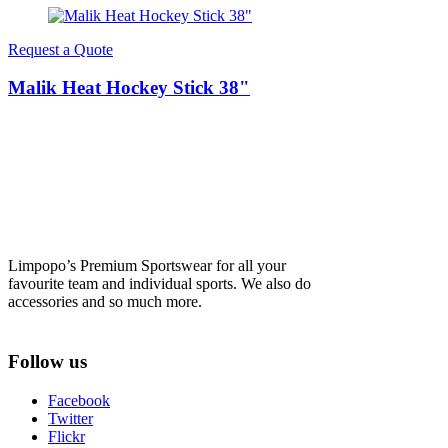
Request a Quote
Malik Heat Hockey Stick 38"
Limpopo’s Premium Sportswear for all your
favourite team and individual sports. We also do
accessories and so much more.
Follow us
Facebook
Twitter
Flickr