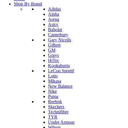
Shop By Brand
Adidas
Alpha
Arena
Asics
Babolat
Canterbury
Gary Nicolls
Gilbert
GM
Grays
HiTec
Kookaburra
LeCoq Sportif
Lotto
Mikasa
New Balance
Nike
Puma
Reebok
Skechers
Technifibre
TYR
Under Armour
Wilson