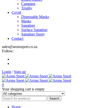
Camping
Trophy
Covid
Disposable Masks
Masks
Sanatiser
Surface Sanatiser
Sanatiser Spray
Contact
sales@aronssport.co.za
Follow:
Login
/
Sign up
0
Your shopping cart is empty
Home