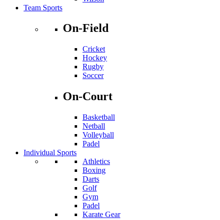
Team Sports
On-Field
Cricket
Hockey
Rugby
Soccer
On-Court
Basketball
Netball
Volleyball
Padel
Individual Sports
Athletics
Boxing
Darts
Golf
Gym
Padel
Karate Gear