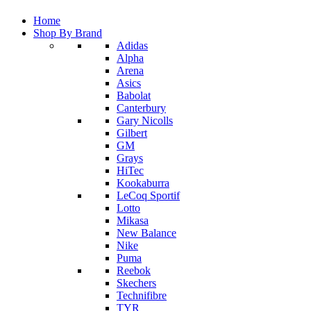
Home
Shop By Brand
Adidas
Alpha
Arena
Asics
Babolat
Canterbury
Gary Nicolls
Gilbert
GM
Grays
HiTec
Kookaburra
LeCoq Sportif
Lotto
Mikasa
New Balance
Nike
Puma
Reebok
Skechers
Technifibre
TYR