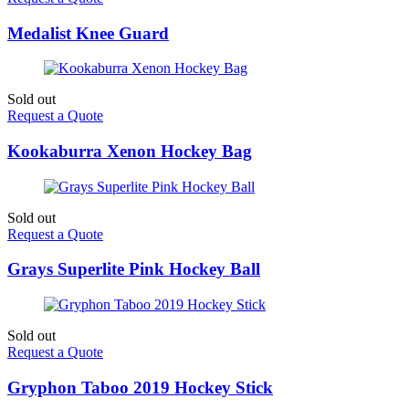
Medalist Knee Guard
Sold out
Request a Quote
Kookaburra Xenon Hockey Bag
Sold out
Request a Quote
Grays Superlite Pink Hockey Ball
Sold out
Request a Quote
Gryphon Taboo 2019 Hockey Stick