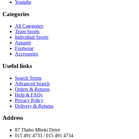
Youtube
Categories
All Categories
Team Sports
Individual Sports
Apparel
Footwear
Accessories
Useful links
Search Terms
Advanced Search
Orders & Returns
Help & FAQs
Privacy Policy
Delivery & Returns
Address
87 Thabo Mbeki Drive
015 491 4733 / 015 491 4734