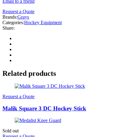
Email to a friend
Request a Quote
Brands:
Grays
Categories:
Hockey Equipment
Share:
Related products
Request a Quote
Malik Square 3 DC Hockey Stick
Sold out
Request a Quote