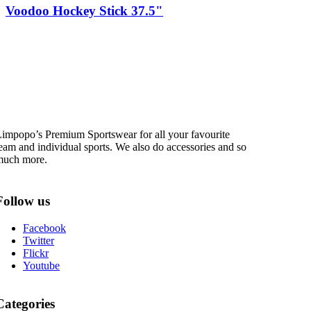
Voodoo Hockey Stick 37.5"
impopo’s Premium Sportswear for all your favourite
eam and individual sports. We also do accessories and so
much more.
Follow us
Facebook
Twitter
Flickr
Youtube
Categories