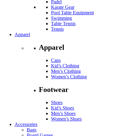
Padel
Karate Gear
Pool Table Equipment
Swimming
Table Tennis
Tennis
Apparel
Apparel
Caps
Kid’s Clothing
Men’s Clothing
Women’s Clothing
Footwear
Shoes
Kid’s Shoes
Men’s Shoes
Women’s Shoes
Accessories
Bags
Board Games