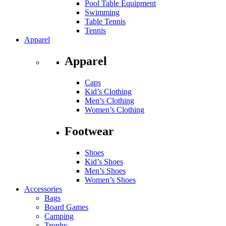
Pool Table Equipment
Swimming
Table Tennis
Tennis
Apparel
Apparel
Caps
Kid’s Clothing
Men’s Clothing
Women’s Clothing
Footwear
Shoes
Kid’s Shoes
Men’s Shoes
Women’s Shoes
Accessories
Bags
Board Games
Camping
Trophy