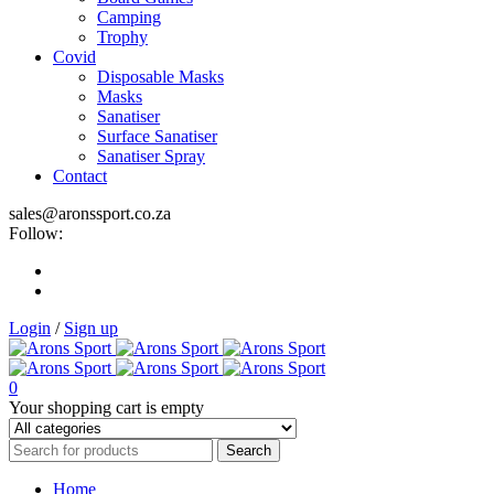
Camping
Trophy
Covid
Disposable Masks
Masks
Sanatiser
Surface Sanatiser
Sanatiser Spray
Contact
sales@aronssport.co.za
Follow:
Login
/
Sign up
0
Your shopping cart is empty
Home