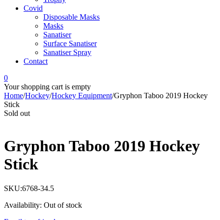
Covid
Disposable Masks
Masks
Sanatiser
Surface Sanatiser
Sanatiser Spray
Contact
0
Your shopping cart is empty
Home
/
Hockey
/
Hockey Equipment
/
Gryphon Taboo 2019 Hockey
Stick
Sold out
Gryphon Taboo 2019 Hockey
Stick
SKU:
6768-34.5
Availability:
Out of stock