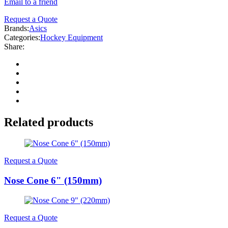
Email to a friend
Request a Quote
Brands:
Asics
Categories:
Hockey Equipment
Share:
Related products
Request a Quote
Nose Cone 6" (150mm)
Request a Quote