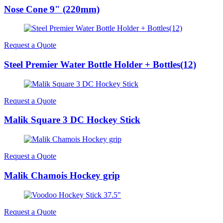
Nose Cone 9" (220mm)
Request a Quote
Steel Premier Water Bottle Holder + Bottles(12)
Request a Quote
Malik Square 3 DC Hockey Stick
Request a Quote
Malik Chamois Hockey grip
Request a Quote