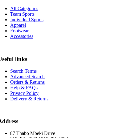
All Categories
Team Sports
Individual Sports
Apparel
Footwear
Accessories
Useful links
Search Terms
Advanced Search
Orders & Returns
Help & FAQs
Privacy Policy
Delivery & Returns
Address
87 Thabo Mbeki Drive