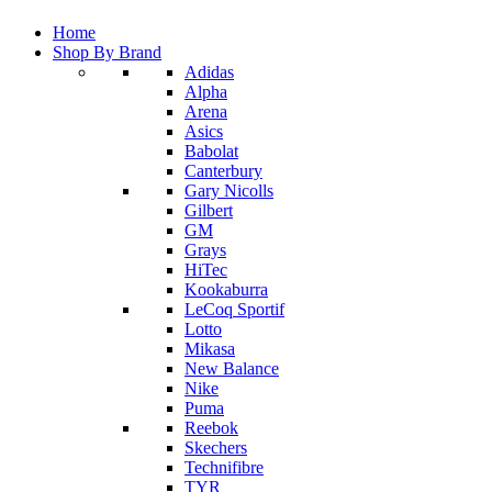
Home
Shop By Brand
Adidas
Alpha
Arena
Asics
Babolat
Canterbury
Gary Nicolls
Gilbert
GM
Grays
HiTec
Kookaburra
LeCoq Sportif
Lotto
Mikasa
New Balance
Nike
Puma
Reebok
Skechers
Technifibre
TYR