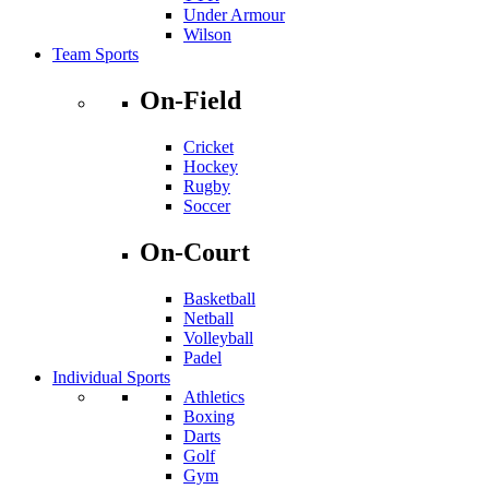
Under Armour
Wilson
Team Sports
On-Field
Cricket
Hockey
Rugby
Soccer
On-Court
Basketball
Netball
Volleyball
Padel
Individual Sports
Athletics
Boxing
Darts
Golf
Gym