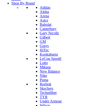
Shop By Brand
Adidas
Alpha
Arena
Asics
Babolat
Canterbury
Gary Nicolls
Gilbert
GM
Grays
HiTec
Kookaburra
LeCoq Sportif
Lotto
Mikasa
New Balance
Nike
Puma
Reebok
Skechers
Technifibre
TYR
Under Armour
Wilson