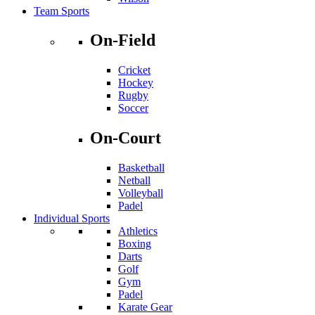
Team Sports
On-Field
Cricket
Hockey
Rugby
Soccer
On-Court
Basketball
Netball
Volleyball
Padel
Individual Sports
Athletics
Boxing
Darts
Golf
Gym
Padel
Karate Gear