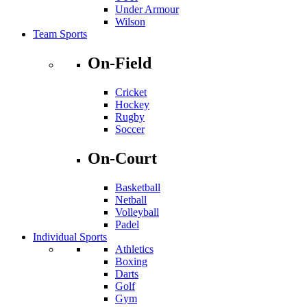
Under Armour
Wilson
Team Sports
On-Field
Cricket
Hockey
Rugby
Soccer
On-Court
Basketball
Netball
Volleyball
Padel
Individual Sports
Athletics
Boxing
Darts
Golf
Gym