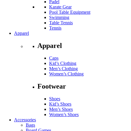
Padel
Karate Gear
Pool Table Equipment
Swimming
Table Tennis
Tennis
Apparel
Apparel
Caps
Kid’s Clothing
Men’s Clothing
Women’s Clothing
Footwear
Shoes
Kid’s Shoes
Men’s Shoes
Women’s Shoes
Accessories
Bags
Board Games