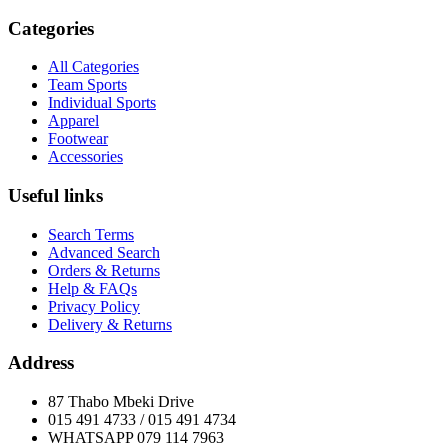
Categories
All Categories
Team Sports
Individual Sports
Apparel
Footwear
Accessories
Useful links
Search Terms
Advanced Search
Orders & Returns
Help & FAQs
Privacy Policy
Delivery & Returns
Address
87 Thabo Mbeki Drive
015 491 4733 / 015 491 4734
WHATSAPP 079 114 7963