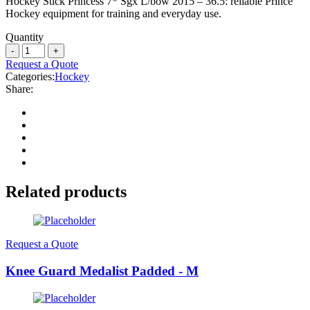
Hockey Stick Princess 7* Sgx L/bow 2015 – 36.5: reliable Prince
Hockey equipment for training and everyday use.
Quantity
Request a Quote
Categories:
Hockey
Share:
Related products
Request a Quote
Knee Guard Medalist Padded - M