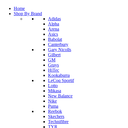
Home
Shop By Brand
Adidas
Alpha
Arena
Asics
Babolat
Canterbury
Gary Nicolls
Gilbert
GM
Grays
HiTec
Kookaburra
LeCoq Sportif
Lotto
Mikasa
New Balance
Nike
Puma
Reebok
Skechers
Technifibre
TYR