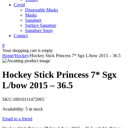
Covid
Disposable Masks
Masks
Sanatiser
Surface Sanatiser
Sanatiser Spray
Contact
0
Your shopping cart is empty
Home
/
Hockey
/
Hockey Stick Princess 7* Sgx L/bow 2015 – 36.5
Hockey Stick Princess 7* Sgx
L/bow 2015 – 36.5
SKU:
10010111472065
Availability:
5 in stock
Email to a friend