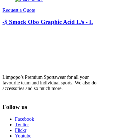
Request a Quote
-$ Smock Obo Graphic Acid L/s - L
Limpopo’s Premium Sportswear for all your
favourite team and individual sports. We also do
accessories and so much more.
Follow us
Facebook
Twitter
Flickr
Youtube