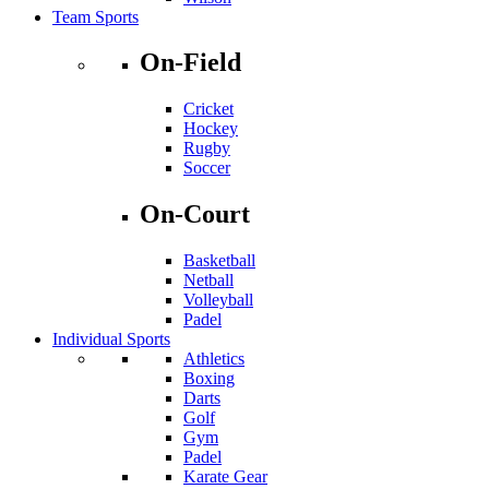
Team Sports
On-Field
Cricket
Hockey
Rugby
Soccer
On-Court
Basketball
Netball
Volleyball
Padel
Individual Sports
Athletics
Boxing
Darts
Golf
Gym
Padel
Karate Gear