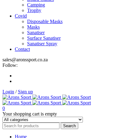
Camping
Trophy
Covid
Disposable Masks
Masks
Sanatiser
Surface Sanatiser
Sanatiser Spray
Contact
sales@aronssport.co.za
Follow:
Login
/
Sign up
0
Your shopping cart is empty
Home