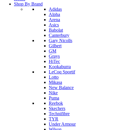
Shop By Brand
Adidas
Alpha
Arena
Asics
Babolat
Canterbury
Gary Nicolls
Gilbert
GM
Grays
HiTec
Kookaburra
LeCoq Sportif
Lotto
Mikasa
New Balance
Nike
Puma
Reebok
Skechers
Technifibre
TYR
Under Armour
Wilson