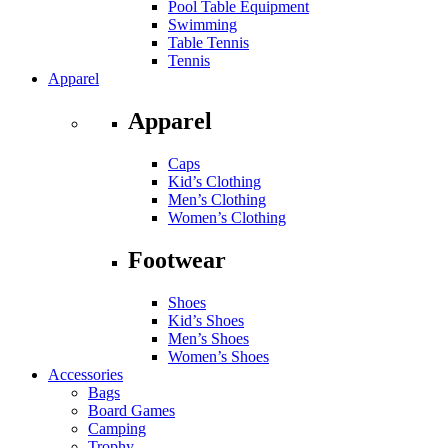
Pool Table Equipment
Swimming
Table Tennis
Tennis
Apparel
Apparel
Caps
Kid’s Clothing
Men’s Clothing
Women’s Clothing
Footwear
Shoes
Kid’s Shoes
Men’s Shoes
Women’s Shoes
Accessories
Bags
Board Games
Camping
Trophy