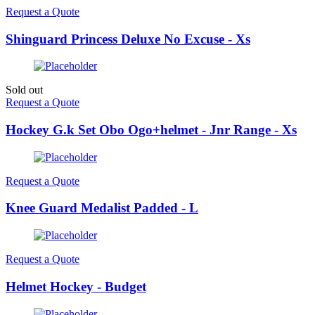
Request a Quote
Shinguard Princess Deluxe No Excuse - Xs
Sold out
Request a Quote
Hockey G.k Set Obo Ogo+helmet - Jnr Range - Xs
Request a Quote
Knee Guard Medalist Padded - L
Request a Quote
Helmet Hockey - Budget