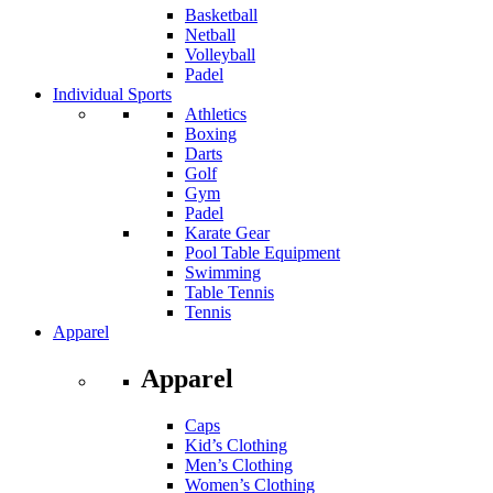
Basketball
Netball
Volleyball
Padel
Individual Sports
Athletics
Boxing
Darts
Golf
Gym
Padel
Karate Gear
Pool Table Equipment
Swimming
Table Tennis
Tennis
Apparel
Apparel
Caps
Kid’s Clothing
Men’s Clothing
Women’s Clothing