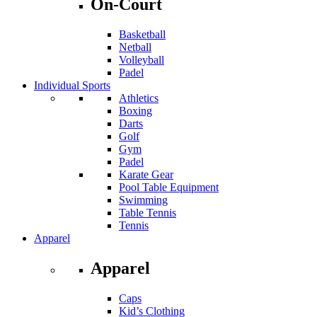
On-Court
Basketball
Netball
Volleyball
Padel
Individual Sports
Athletics
Boxing
Darts
Golf
Gym
Padel
Karate Gear
Pool Table Equipment
Swimming
Table Tennis
Tennis
Apparel
Apparel
Caps
Kid’s Clothing