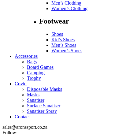
Men’s Clothing
Women’s Clothing
Footwear
Shoes
Kid’s Shoes
Men’s Shoes
Women’s Shoes
Accessories
Bags
Board Games
Camping
Trophy
Covid
Disposable Masks
Masks
Sanatiser
Surface Sanatiser
Sanatiser Spray
Contact
sales@aronssport.co.za
Follow: