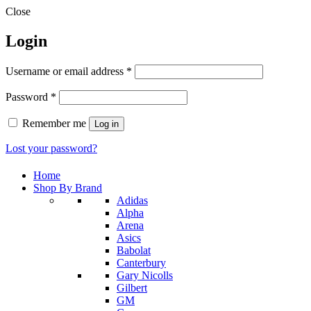
Close
Login
Required
Username or email address
*
Required
Password
*
Remember me
Log in
Lost your password?
Home
Shop By Brand
Adidas
Alpha
Arena
Asics
Babolat
Canterbury
Gary Nicolls
Gilbert
GM