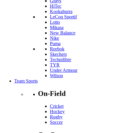
Grays
HiTec
Kookaburra
LeCoq Sportif
Lotto
Mikasa
New Balance
Nike
Puma
Reebok
Skechers
Technifibre
TYR
Under Armour
Wilson
Team Sports
On-Field
Cricket
Hockey
Rugby
Soccer