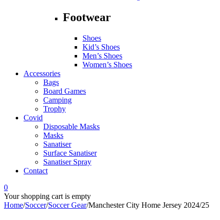
Footwear
Shoes
Kid’s Shoes
Men’s Shoes
Women’s Shoes
Accessories
Bags
Board Games
Camping
Trophy
Covid
Disposable Masks
Masks
Sanatiser
Surface Sanatiser
Sanatiser Spray
Contact
0
Your shopping cart is empty
Home
/
Soccer
/
Soccer Gear
/
Manchester City Home Jersey 2024/25