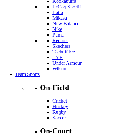
Kookaburra
LeCoq Sportif
Lotto
Mikasa
New Balance
Nike
Puma
Reebok
Skechers
Technifibre
TYR
Under Armour
Wilson
Team Sports
On-Field
Cricket
Hockey
Rugby
Soccer
On-Court