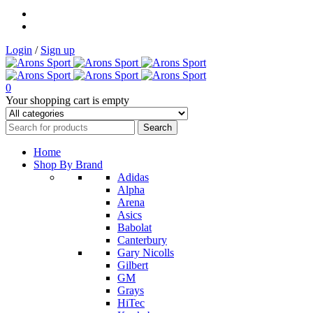
Login
/
Sign up
0
Your shopping cart is empty
Home
Shop By Brand
Adidas
Alpha
Arena
Asics
Babolat
Canterbury
Gary Nicolls
Gilbert
GM
Grays
HiTec