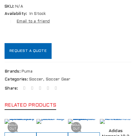
SKU:
N/A
Availability:
In Stock
Email to a friend
REQUEST A QUOTE
Brands:
Puma
Categories:
Soccer
,
Soccer Gear
Share:
RELATED PRODUCTS
SOLD
SOLD
OUT
OUT
Adidas