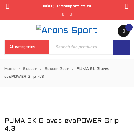
sales@aronssport.co.za
0
Home
Soccer
Soccer Gear
PUMA GK Gloves
/
/
/
evoPOWER Grip 4.3
PUMA GK Gloves evoPOWER Grip
4.3