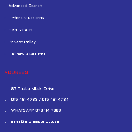
Advanced Search
Orders & Returns
Help & FAQs
Privacy Policy
Delivery & Returns
ADDRESS
87 Thabo Mbeki Drive
015 491 4733 / 015 491 4734
WHATSAPP 079 114 7963
sales@aronssport.co.za