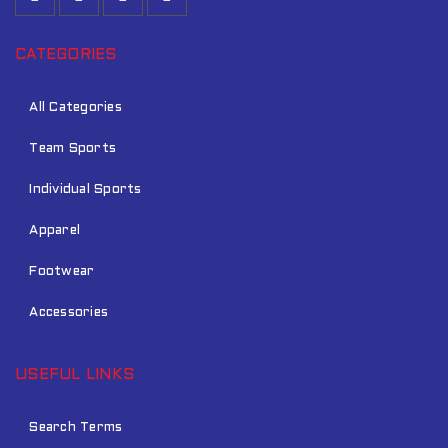
CATEGORIES
All Categories
Team Sports
Individual Sports
Apparel
Footwear
Accessories
USEFUL LINKS
Search Terms