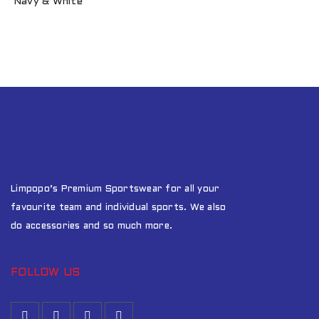
Navy & White
Limpopo’s Premium Sportswear for all your
favourite team and individual sports. We also
do accessories and so much more.
FOLLOW US