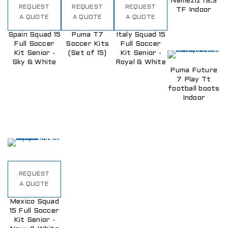
Nemeziz 19.3
REQUEST
REQUEST
REQUEST
TF Indoor
A QUOTE
A QUOTE
A QUOTE
Spain Squad 15
Puma T7
Italy Squad 15
Full Soccer
Soccer Kits
Full Soccer
Kit Senior -
(Set of 15)
Kit Senior -
Sky & White
Royal & White
Puma Future
7 Play Tt
football boots
Indoor
REQUEST
A QUOTE
Mexico Squad
15 Full Soccer
Kit Senior -