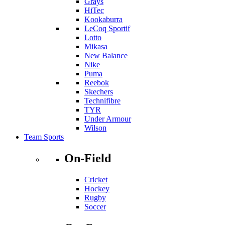
Grays
HiTec
Kookaburra
LeCoq Sportif
Lotto
Mikasa
New Balance
Nike
Puma
Reebok
Skechers
Technifibre
TYR
Under Armour
Wilson
Team Sports
On-Field
Cricket
Hockey
Rugby
Soccer