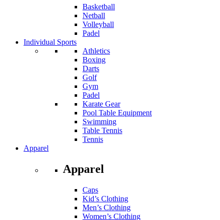
Basketball
Netball
Volleyball
Padel
Individual Sports
Athletics
Boxing
Darts
Golf
Gym
Padel
Karate Gear
Pool Table Equipment
Swimming
Table Tennis
Tennis
Apparel
Apparel
Caps
Kid’s Clothing
Men’s Clothing
Women’s Clothing