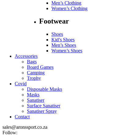
Men’s Clothing
Women’s Clothing
Footwear
Shoes
Kid’s Shoes
Men’s Shoes
Women’s Shoes
Accessories
Bags
Board Games
Camping
Trophy
Covid
Disposable Masks
Masks
Sanatiser
Surface Sanatiser
Sanatiser Spray
Contact
sales@aronssport.co.za
Follow: