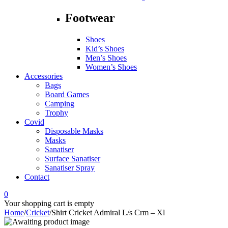
Footwear
Shoes
Kid’s Shoes
Men’s Shoes
Women’s Shoes
Accessories
Bags
Board Games
Camping
Trophy
Covid
Disposable Masks
Masks
Sanatiser
Surface Sanatiser
Sanatiser Spray
Contact
0
Your shopping cart is empty
Home
/
Cricket
/
Shirt Cricket Admiral L/s Crm – Xl