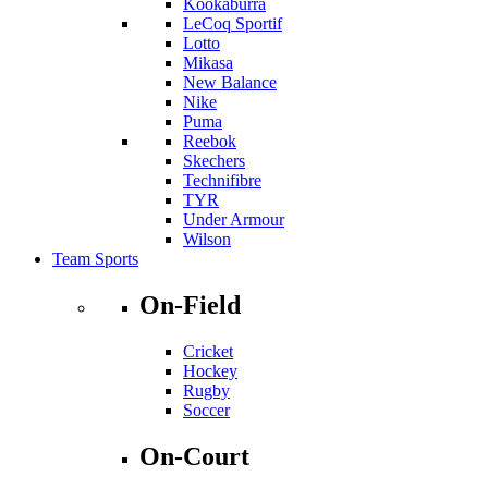
Kookaburra
LeCoq Sportif
Lotto
Mikasa
New Balance
Nike
Puma
Reebok
Skechers
Technifibre
TYR
Under Armour
Wilson
Team Sports
On-Field
Cricket
Hockey
Rugby
Soccer
On-Court