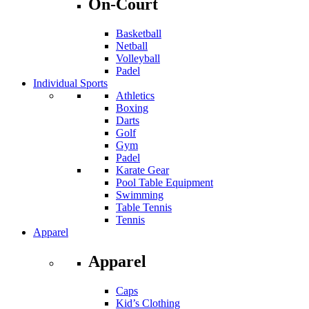
On-Court
Basketball
Netball
Volleyball
Padel
Individual Sports
Athletics
Boxing
Darts
Golf
Gym
Padel
Karate Gear
Pool Table Equipment
Swimming
Table Tennis
Tennis
Apparel
Apparel
Caps
Kid’s Clothing