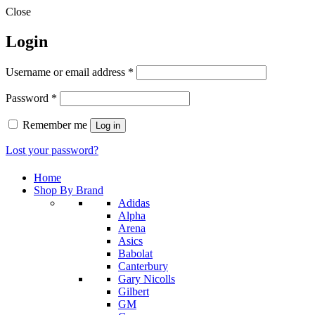
Close
Login
Required
Username or email address
*
Required
Password
*
Remember me
Log in
Lost your password?
Home
Shop By Brand
Adidas
Alpha
Arena
Asics
Babolat
Canterbury
Gary Nicolls
Gilbert
GM