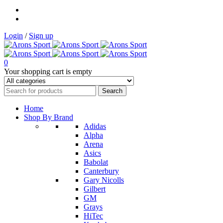
Login
/
Sign up
0
Your shopping cart is empty
Home
Shop By Brand
Adidas
Alpha
Arena
Asics
Babolat
Canterbury
Gary Nicolls
Gilbert
GM
Grays
HiTec