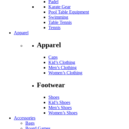
Padel
Karate Gear
Pool Table Equipment
Swimming
Table Tennis
Tennis
Apparel
Apparel
Caps
Kid’s Clothing
Men’s Clothing
Women’s Clothing
Footwear
Shoes
Kid’s Shoes
Men’s Shoes
Women’s Shoes
Accessories
Bags
Board Games