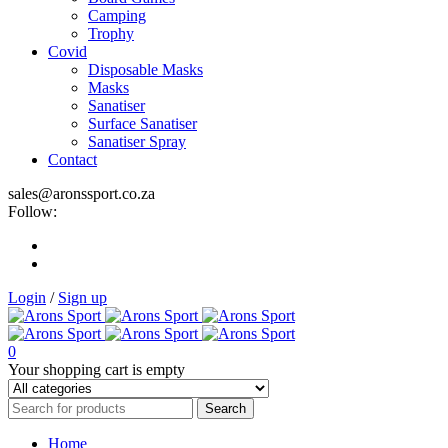
Camping
Trophy
Covid
Disposable Masks
Masks
Sanatiser
Surface Sanatiser
Sanatiser Spray
Contact
sales@aronssport.co.za
Follow:
Login
/
Sign up
0
Your shopping cart is empty
Home