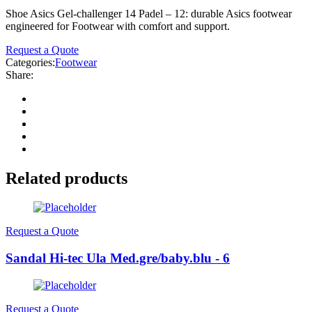
Shoe Asics Gel-challenger 14 Padel – 12: durable Asics footwear
engineered for Footwear with comfort and support.
Request a Quote
Categories:
Footwear
Share:
Related products
Request a Quote
Sandal Hi-tec Ula Med.gre/baby.blu - 6
Request a Quote