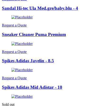
Sandal Hi-tec Ula Med.gre/baby.blu - 4
Request a Quote
Sneaker Cleaner Puma Premium
Request a Quote
Spikes Adidas Javelin - 8.5
Request a Quote
Spikes Adidas Mid Adistar - 10
Sold out