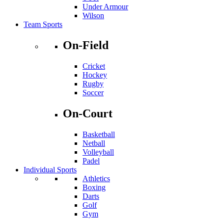
Under Armour
Wilson
Team Sports
On-Field
Cricket
Hockey
Rugby
Soccer
On-Court
Basketball
Netball
Volleyball
Padel
Individual Sports
Athletics
Boxing
Darts
Golf
Gym