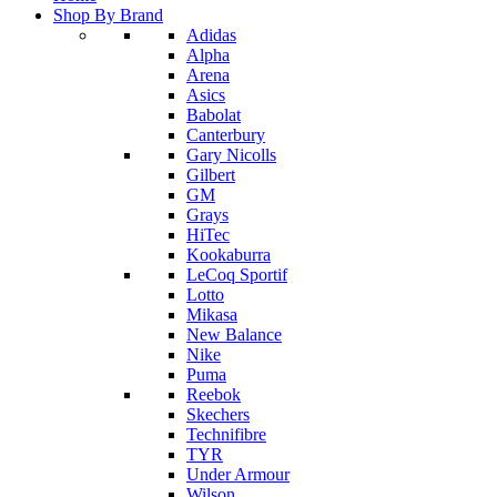
Shop By Brand
Adidas
Alpha
Arena
Asics
Babolat
Canterbury
Gary Nicolls
Gilbert
GM
Grays
HiTec
Kookaburra
LeCoq Sportif
Lotto
Mikasa
New Balance
Nike
Puma
Reebok
Skechers
Technifibre
TYR
Under Armour
Wilson