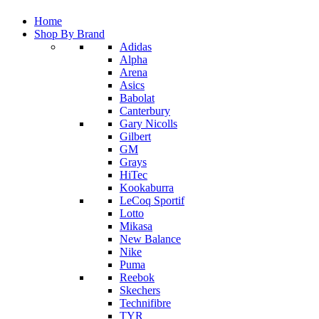
Home
Shop By Brand
Adidas
Alpha
Arena
Asics
Babolat
Canterbury
Gary Nicolls
Gilbert
GM
Grays
HiTec
Kookaburra
LeCoq Sportif
Lotto
Mikasa
New Balance
Nike
Puma
Reebok
Skechers
Technifibre
TYR