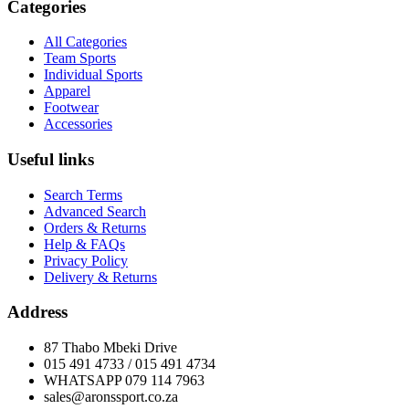
Categories
All Categories
Team Sports
Individual Sports
Apparel
Footwear
Accessories
Useful links
Search Terms
Advanced Search
Orders & Returns
Help & FAQs
Privacy Policy
Delivery & Returns
Address
87 Thabo Mbeki Drive
015 491 4733 / 015 491 4734
WHATSAPP 079 114 7963
sales@aronssport.co.za