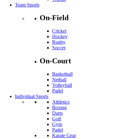
Team Sports
On-Field
Cricket
Hockey
Rugby
Soccer
On-Court
Basketball
Netball
Volleyball
Padel
Individual Sports
Athletics
Boxing
Darts
Golf
Gym
Padel
Karate Gear