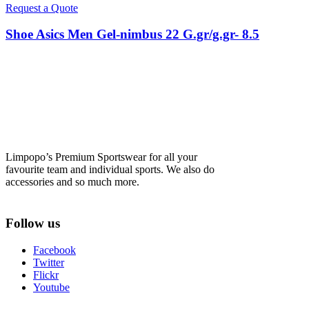
Request a Quote
Shoe Asics Men Gel-nimbus 22 G.gr/g.gr- 8.5
Limpopo’s Premium Sportswear for all your
favourite team and individual sports. We also do
accessories and so much more.
Follow us
Facebook
Twitter
Flickr
Youtube