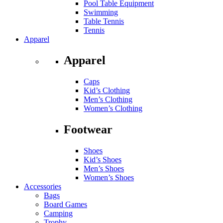
Pool Table Equipment
Swimming
Table Tennis
Tennis
Apparel
Apparel
Caps
Kid’s Clothing
Men’s Clothing
Women’s Clothing
Footwear
Shoes
Kid’s Shoes
Men’s Shoes
Women’s Shoes
Accessories
Bags
Board Games
Camping
Trophy