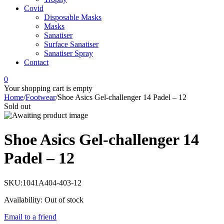
Covid
Disposable Masks
Masks
Sanatiser
Surface Sanatiser
Sanatiser Spray
Contact
0
Your shopping cart is empty
Home
/
Footwear
/
Shoe Asics Gel-challenger 14 Padel – 12
Sold out
Shoe Asics Gel-challenger 14
Padel – 12
SKU:
1041A404-403-12
Availability:
Out of stock
Email to a friend