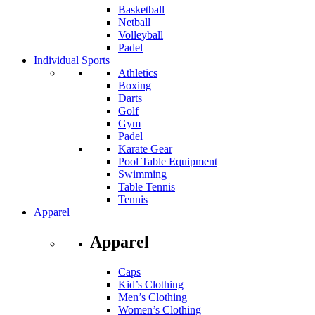
Basketball
Netball
Volleyball
Padel
Individual Sports
Athletics
Boxing
Darts
Golf
Gym
Padel
Karate Gear
Pool Table Equipment
Swimming
Table Tennis
Tennis
Apparel
Apparel
Caps
Kid’s Clothing
Men’s Clothing
Women’s Clothing