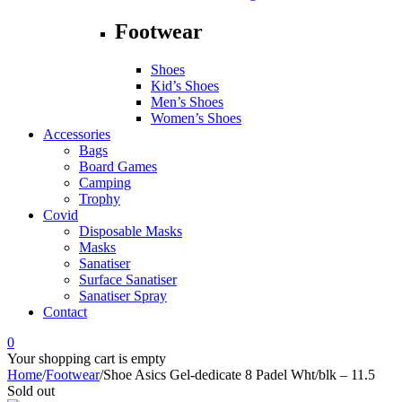
Footwear
Shoes
Kid’s Shoes
Men’s Shoes
Women’s Shoes
Accessories
Bags
Board Games
Camping
Trophy
Covid
Disposable Masks
Masks
Sanatiser
Surface Sanatiser
Sanatiser Spray
Contact
0
Your shopping cart is empty
Home
/
Footwear
/
Shoe Asics Gel-dedicate 8 Padel Wht/blk – 11.5
Sold out