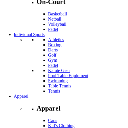
On-Court
Basketball
Netball
Volleyball
Padel
Individual Sports
Athletics
Boxing
Darts
Golf
Gym
Padel
Karate Gear
Pool Table Equipment
Swimming
Table Tennis
Tennis
Apparel
Apparel
Caps
Kid’s Clothing