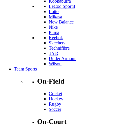
Kookaburra
LeCoq Sportif
Lotto
Mikasa
New Balance
Nike
Puma
Reebok
Skechers
Technifibre
TYR
Under Armour
Wilson
Team Sports
On-Field
Cricket
Hockey
Rugby
Soccer
On-Court