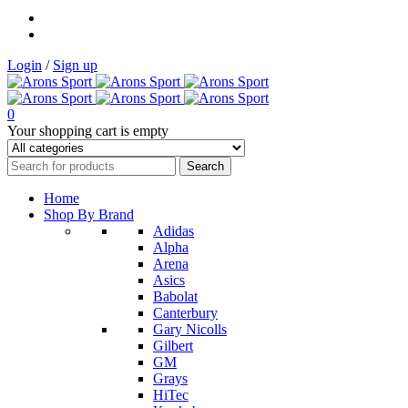
Login
/
Sign up
0
Your shopping cart is empty
Home
Shop By Brand
Adidas
Alpha
Arena
Asics
Babolat
Canterbury
Gary Nicolls
Gilbert
GM
Grays
HiTec