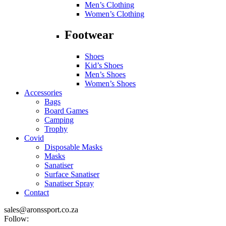
Men’s Clothing
Women’s Clothing
Footwear
Shoes
Kid’s Shoes
Men’s Shoes
Women’s Shoes
Accessories
Bags
Board Games
Camping
Trophy
Covid
Disposable Masks
Masks
Sanatiser
Surface Sanatiser
Sanatiser Spray
Contact
sales@aronssport.co.za
Follow: