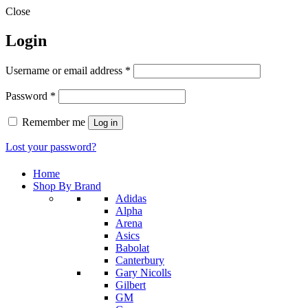
Close
Login
Required
Username or email address
*
Required
Password
*
Remember me
Log in
Lost your password?
Home
Shop By Brand
Adidas
Alpha
Arena
Asics
Babolat
Canterbury
Gary Nicolls
Gilbert
GM