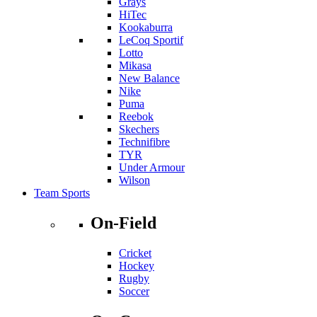
Grays
HiTec
Kookaburra
LeCoq Sportif
Lotto
Mikasa
New Balance
Nike
Puma
Reebok
Skechers
Technifibre
TYR
Under Armour
Wilson
Team Sports
On-Field
Cricket
Hockey
Rugby
Soccer