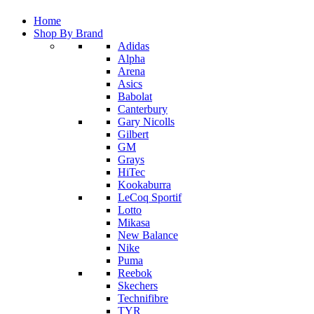
Home
Shop By Brand
Adidas
Alpha
Arena
Asics
Babolat
Canterbury
Gary Nicolls
Gilbert
GM
Grays
HiTec
Kookaburra
LeCoq Sportif
Lotto
Mikasa
New Balance
Nike
Puma
Reebok
Skechers
Technifibre
TYR