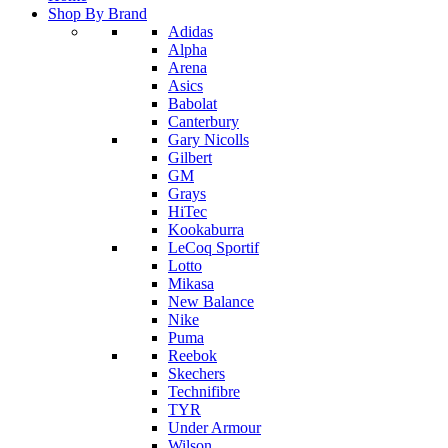
Shop By Brand
Adidas
Alpha
Arena
Asics
Babolat
Canterbury
Gary Nicolls
Gilbert
GM
Grays
HiTec
Kookaburra
LeCoq Sportif
Lotto
Mikasa
New Balance
Nike
Puma
Reebok
Skechers
Technifibre
TYR
Under Armour
Wilson