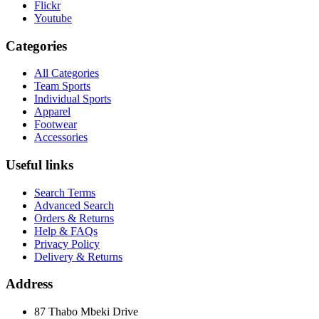
Flickr
Youtube
Categories
All Categories
Team Sports
Individual Sports
Apparel
Footwear
Accessories
Useful links
Search Terms
Advanced Search
Orders & Returns
Help & FAQs
Privacy Policy
Delivery & Returns
Address
87 Thabo Mbeki Drive