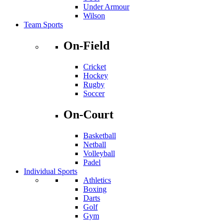
Under Armour
Wilson
Team Sports
On-Field
Cricket
Hockey
Rugby
Soccer
On-Court
Basketball
Netball
Volleyball
Padel
Individual Sports
Athletics
Boxing
Darts
Golf
Gym