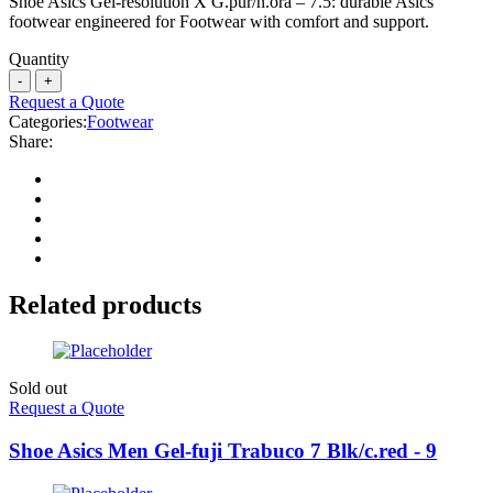
Shoe Asics Gel-resolution X G.pur/n.ora – 7.5: durable Asics
footwear engineered for Footwear with comfort and support.
Quantity
Request a Quote
Categories:
Footwear
Share:
Related products
Sold out
Request a Quote
Shoe Asics Men Gel-fuji Trabuco 7 Blk/c.red - 9