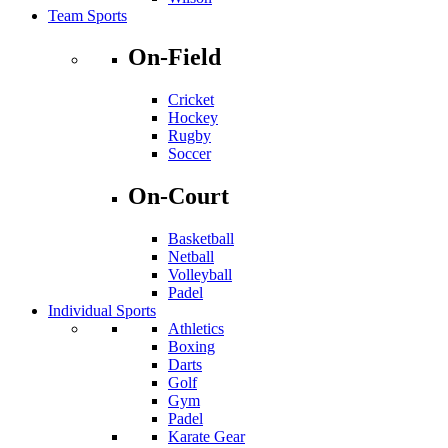
Team Sports
On-Field
Cricket
Hockey
Rugby
Soccer
On-Court
Basketball
Netball
Volleyball
Padel
Individual Sports
Athletics
Boxing
Darts
Golf
Gym
Padel
Karate Gear