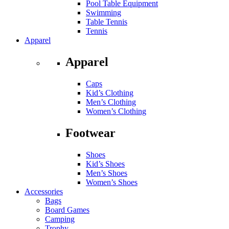
Pool Table Equipment
Swimming
Table Tennis
Tennis
Apparel
Apparel
Caps
Kid’s Clothing
Men’s Clothing
Women’s Clothing
Footwear
Shoes
Kid’s Shoes
Men’s Shoes
Women’s Shoes
Accessories
Bags
Board Games
Camping
Trophy