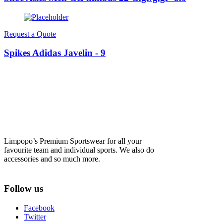
Request a Quote
Spikes Adidas Javelin - 9
Limpopo’s Premium Sportswear for all your
favourite team and individual sports. We also do
accessories and so much more.
Follow us
Facebook
Twitter