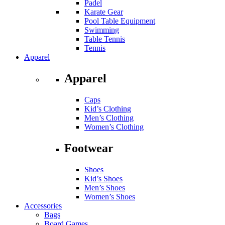
Padel
Karate Gear
Pool Table Equipment
Swimming
Table Tennis
Tennis
Apparel
Apparel
Caps
Kid’s Clothing
Men’s Clothing
Women’s Clothing
Footwear
Shoes
Kid’s Shoes
Men’s Shoes
Women’s Shoes
Accessories
Bags
Board Games