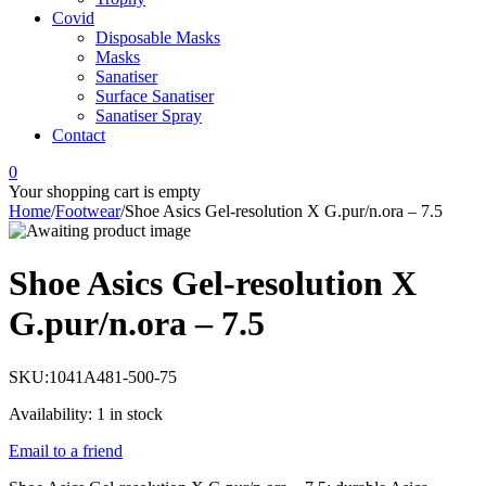
Covid
Disposable Masks
Masks
Sanatiser
Surface Sanatiser
Sanatiser Spray
Contact
0
Your shopping cart is empty
Home
/
Footwear
/
Shoe Asics Gel-resolution X G.pur/n.ora – 7.5
Shoe Asics Gel-resolution X
G.pur/n.ora – 7.5
SKU:
1041A481-500-75
Availability:
1 in stock
Email to a friend