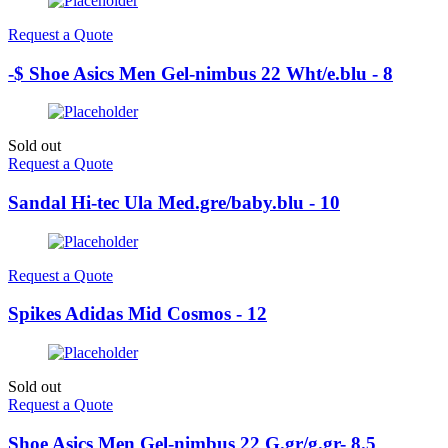
Request a Quote
-$ Shoe Asics Men Gel-nimbus 22 Wht/e.blu - 8
Sold out
Request a Quote
Sandal Hi-tec Ula Med.gre/baby.blu - 10
Request a Quote
Spikes Adidas Mid Cosmos - 12
Sold out
Request a Quote
Shoe Asics Men Gel-nimbus 22 G.gr/g.gr- 8.5