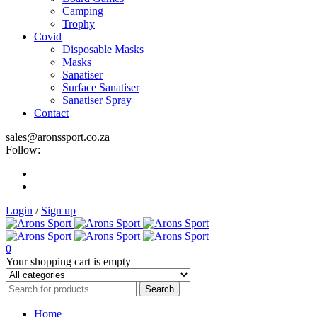
Camping
Trophy
Covid
Disposable Masks
Masks
Sanatiser
Surface Sanatiser
Sanatiser Spray
Contact
sales@aronssport.co.za
Follow:
Login
/
Sign up
0
Your shopping cart is empty
Home