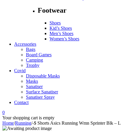
Footwear
Shoes
Kid’s Shoes
Men’s Shoes
Women’s Shoes
Accessories
Bags
Board Games
Camping
Trophy
Covid
Disposable Masks
Masks
Sanatiser
Surface Sanatiser
Sanatiser Spray
Contact
0
Your shopping cart is empty
Home
/
Running
/
-$ Shorts Asics Running Wmn Sprinter Blk – L