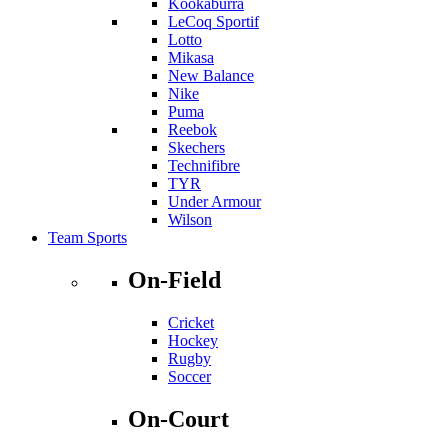
Kookaburra
LeCoq Sportif
Lotto
Mikasa
New Balance
Nike
Puma
Reebok
Skechers
Technifibre
TYR
Under Armour
Wilson
Team Sports
On-Field
Cricket
Hockey
Rugby
Soccer
On-Court