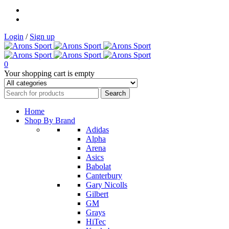
Login
/
Sign up
0
Your shopping cart is empty
Home
Shop By Brand
Adidas
Alpha
Arena
Asics
Babolat
Canterbury
Gary Nicolls
Gilbert
GM
Grays
HiTec