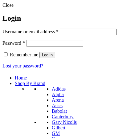
Close
Login
Required
Username or email address
*
Required
Password
*
Remember me
Log in
Lost your password?
Home
Shop By Brand
Adidas
Alpha
Arena
Asics
Babolat
Canterbury
Gary Nicolls
Gilbert
GM