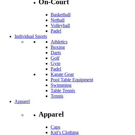
On-Court
Basketball
Netball
Volleyball
Padel
Individual Sports
Athletics
Boxing
Darts
Golf
Gym
Padel
Karate Gear
Pool Table Equipment
Swimming
Table Tennis
Tennis
Apparel
Apparel
Caps
Kid’s Clothing