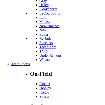
Grays
HiTec
Kookaburra
LeCoq Sportif
Lotto
Mikasa
New Balance
Nike
Puma
Reebok
Skechers
Technifibre
TYR
Under Armour
Wilson
Team Sports
On-Field
Cricket
Hockey
Rugby
Soccer