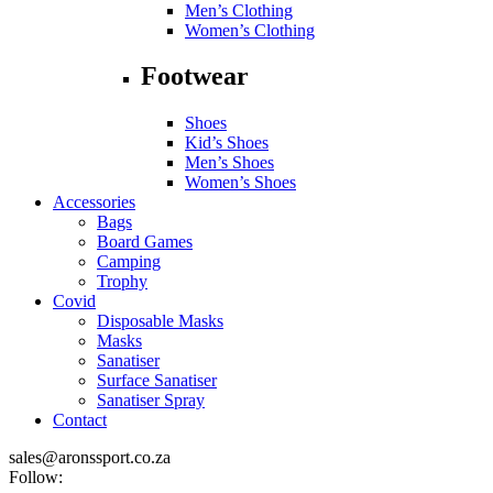
Men’s Clothing
Women’s Clothing
Footwear
Shoes
Kid’s Shoes
Men’s Shoes
Women’s Shoes
Accessories
Bags
Board Games
Camping
Trophy
Covid
Disposable Masks
Masks
Sanatiser
Surface Sanatiser
Sanatiser Spray
Contact
sales@aronssport.co.za
Follow: