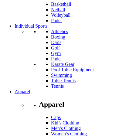
Basketball
Netball
Volleyball
Padel
Individual Sports
Athletics
Boxing
Darts
Golf
Gym
Padel
Karate Gear
Pool Table Equipment
Swimming
Table Tennis
Tennis
Apparel
Apparel
Caps
Kid’s Clothing
Men’s Clothing
Women’s Clothing