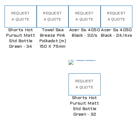
REQUEST
REQUEST
REQUEST
REQUEST
A QUOTE
A QUOTE
A QUOTE
A QUOTE
Shorts Hot
Towel Sea
Acer Ss 4050
Acer Ss 4050
Pursuit Matt
Breeze Pink
Black - 32/s
Black - 24/4xs
Std Bottle
Polkadot (m)
Green - 34
150 X 75mm
REQUEST
A QUOTE
Shorts Hot
Pursuit Matt
Std Bottle
Green - 32