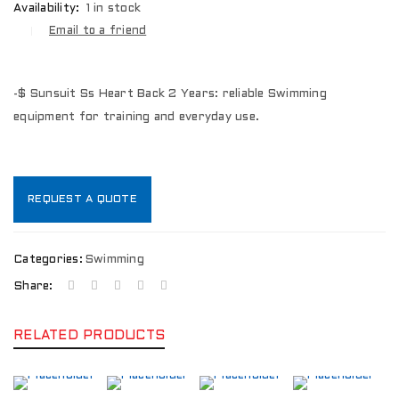
Availability:
1 in stock
Email to a friend
-$ Sunsuit Ss Heart Back 2 Years: reliable Swimming
equipment for training and everyday use.
REQUEST A QUOTE
Categories:
Swimming
Share:
RELATED PRODUCTS