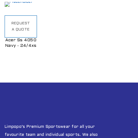
REQUEST
A QUOTE
Acer Ss 4050
Navy - 24/4xs
Limpopo’s Premium Sportswear for all your
favourite team and individual sports. We also