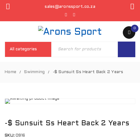
sales@aronssport.co.za
0
Home
Swimming
-$ Sunsuit Ss Heart Back 2 Years
/
/
-$ Sunsuit Ss Heart Back 2 Years
SKU:
0916