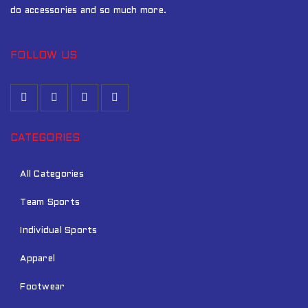
do accessories and so much more.
FOLLOW US
CATEGORIES
All Categories
Team Sports
Individual Sports
Apparel
Footwear