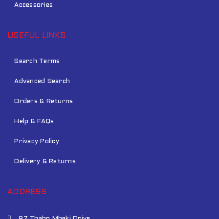
Accessories
USEFUL LINKS
Search Terms
Advanced Search
Orders & Returns
Help & FAQs
Privacy Policy
Delivery & Returns
ADDRESS
87 Thabo Mbeki Drive